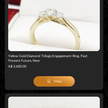
Yellow Gold Diamond Trilogy Engagement Ring, Past
Present Future, New
A$ 3,600.00
View