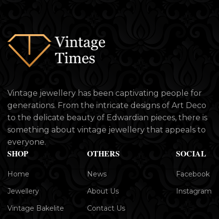
Vintage jewellery has been captivating people for
generations. From the intricate designs of Art Deco
to the delicate beauty of Edwardian pieces, there is
something about vintage jewellery that appeals to
everyone.
SHOP
OTHERS
SOCIAL
Home
News
Facebook
Jewellery
About Us
Instagram
Vintage Bakelite
Contact Us