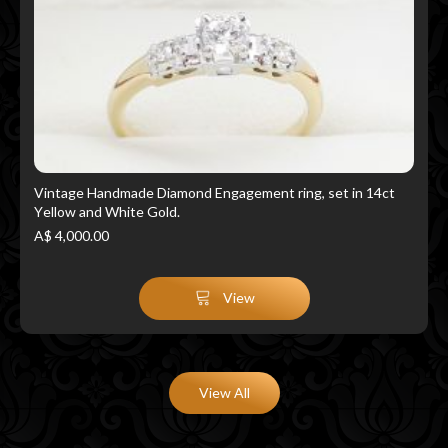
Vintage Handmade Diamond Engagement ring, set in 14ct
Yellow and White Gold.
A$ 4,000.00
View
View All