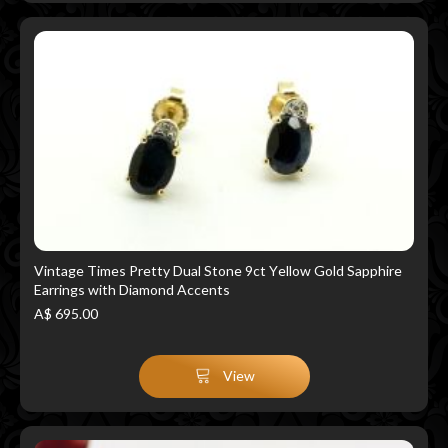
Vintage Times Pretty Dual Stone 9ct Yellow Gold Sapphire
Earrings with Diamond Accents
A$ 695.00
View