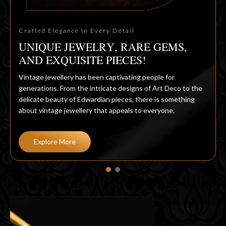
Crafted Elegance In Every Detail
UNIQUE JEWELRY, RARE GEMS,
AND EXQUISITE PIECES!
Vintage jewellery has been captivating people for
generations. From the intricate designs of Art Deco to the
delicate beauty of Edwardian pieces, there is something
about vintage jewellery that appeals to everyone.
Explore More