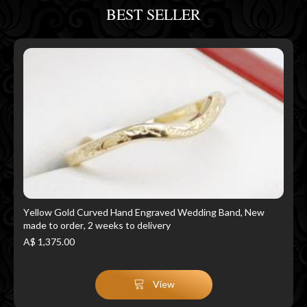
BEST SELLER
Yellow Gold Curved Hand Engraved Wedding Band, New
made to order, 2 weeks to delivery
A$ 1,375.00
View