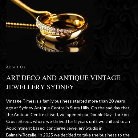
About Us
ART DECO AND ANTIQUE VINTAGE
JEWELLERY SYDNEY
Vintage Times is a family business started more than 20 years
ago at Sydney Antique Centre in Surry Hills. On the sad day that
the Antique Centre closed, we opened our Double Bay store on
Cross Street. where we thrived for 8 years until we shifted to an
Appointment based, concierge Jewellery Studio in
Balmain/Rozelle. In 2025 we decided to take the business to the