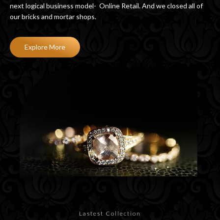
next logical business model- Online Retail. And we closed all of
our bricks and mortar shops.
Explore More
Lastest Collection