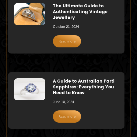
The Ultimate Guide to
Authenticating Vintage
Jewellery
October 21, 2024
Read more
A Guide to Australian Parti
Sapphires: Everything You
Need to Know
June 10, 2024
Read more