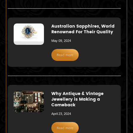
Australian Sapphires, World
Renowned For Their Quality
May 09, 2024
Read more
Why Antique & Vintage
Jewellery is Making a
Comeback
April 23, 2024
Read more