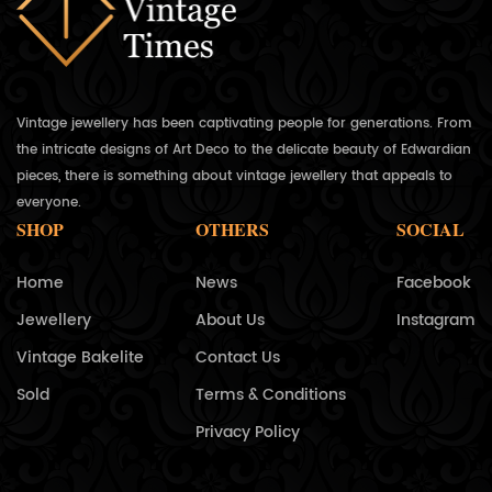
Vintage jewellery has been captivating people for generations. From
the intricate designs of Art Deco to the delicate beauty of Edwardian
pieces, there is something about vintage jewellery that appeals to
everyone.
SHOP
OTHERS
SOCIAL
Home
News
Facebook
Jewellery
About Us
Instagram
Vintage Bakelite
Contact Us
Sold
Terms & Conditions
Privacy Policy