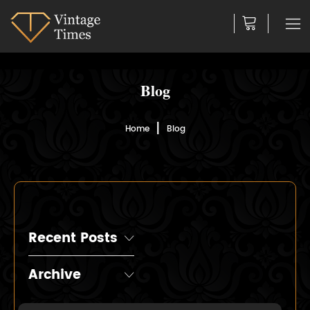
Blog
Home
Blog
Recent Posts
Archive