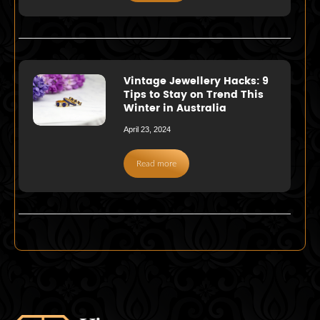
Vintage Jewellery Hacks: 9
Tips to Stay on Trend This
Winter in Australia
April 23, 2024
Read more