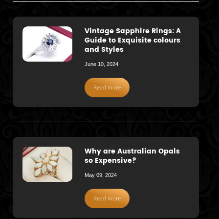
Vintage Sapphire Rings: A
Guide to Exquisite colours
and Styles
June 10, 2024
Read more
Why are Australian Opals
so Expensive?
May 09, 2024
Read more