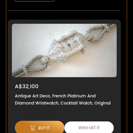
A$32,100
Antique Art Deco, French Platinum And
Diamond Wristwatch, Cocktail Watch, Original
WISH-LIST IT
BUY IT