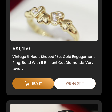
A$1,450
Vintage 5 Heart Shaped 18ct Gold Engagement
Ring, Band With 6 Brilliant Cut Diamonds. Very
Lovely!
WISH-LIST IT
BUY IT