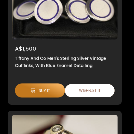
A$1,500
Tiffany And Co Men's Sterling Silver Vintage
Cufflinks, With Blue Enamel Detailing.
WISH-LIST IT
BUY IT