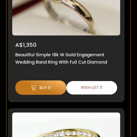
A$1,350
Beautiful Simple 18k W Gold Engagement
Wedding Band Ring With Full Cut Diamond
WISH-LIST IT
BUY IT