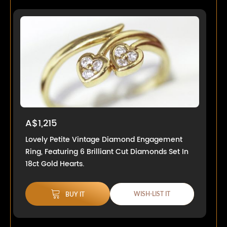
A$1,215
Lovely Petite Vintage Diamond Engagement
Ring, Featuring 6 Brilliant Cut Diamonds Set In
18ct Gold Hearts.
WISH-LIST IT
BUY IT