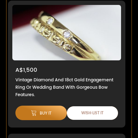
A$1,500
Vintage Diamond And 18ct Gold Engagement
Ring Or Wedding Band With Gorgeous Bow
Features.
WISH-LIST IT
BUY IT