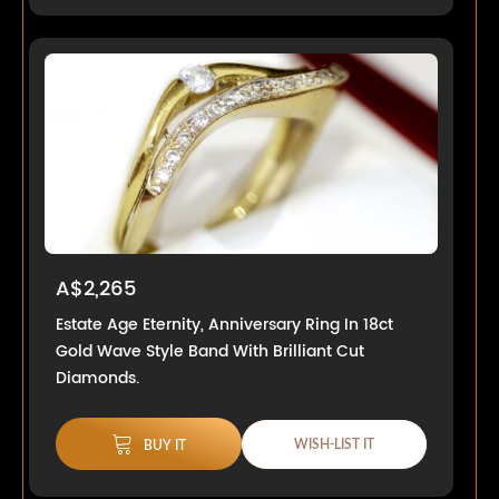
A$2,265
Estate Age Eternity, Anniversary Ring In 18ct
Gold Wave Style Band With Brilliant Cut
Diamonds.
WISH-LIST IT
BUY IT