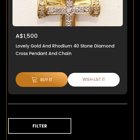
A$1,500
Lovely Gold And Rhodium 40 Stone Diamond
Cross Pendant And Chain
WISH-LIST IT
BUY IT
FILTER