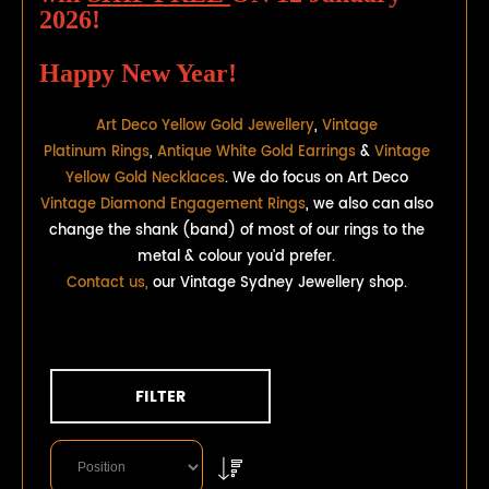
2026!
Happy New Year!
Art Deco Yellow Gold Jewellery
,
Vintage
Platinum Rings
,
Antique White Gold Earrings
&
Vintage
Yellow Gold Necklaces
. We do focus on Art Deco
Vintage Diamond Engagement Rings
, we also can also
change the shank (band) of most of our rings to the
metal & colour you'd prefer.
Contact us,
our Vintage Sydney Jewellery shop.
FILTER