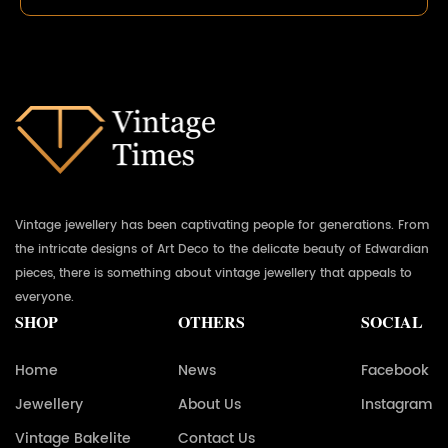
Vintage jewellery has been captivating people for generations. From
the intricate designs of Art Deco to the delicate beauty of Edwardian
pieces, there is something about vintage jewellery that appeals to
everyone.
SHOP
OTHERS
SOCIAL
Home
News
Facebook
Jewellery
About Us
Instagram
Vintage Bakelite
Contact Us