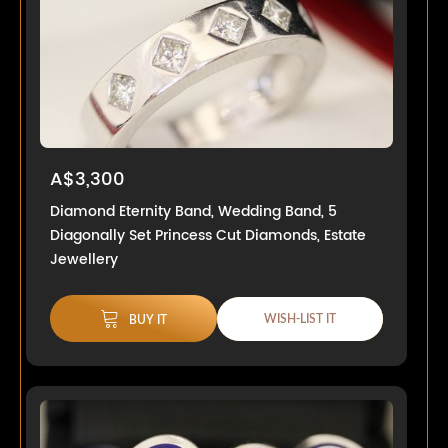
A$3,300
Diamond Eternity Band, Wedding Band, 5
Diagonally Set Princess Cut Diamonds, Estate
Jewellery
WISH-LIST IT
BUY IT