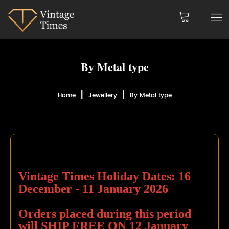
By Metal type
Home
Jewellery
By Metal type
Vintage Times Holiday Dates:
16
December - 11 January 2026
Orders placed during this period
will
SHIP FREE
ON 12 January