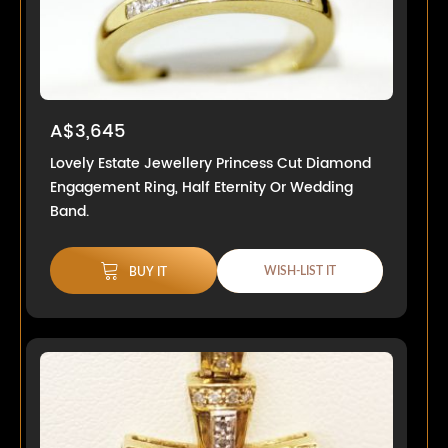
A$3,645
Lovely Estate Jewellery Princess Cut Diamond
Engagement Ring, Half Eternity Or Wedding
Band.
WISH-LIST IT
BUY IT