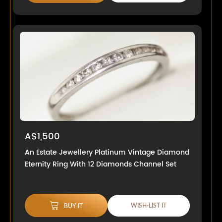
A$1,500
An Estate Jewellery Platinum Vintage Diamond
Eternity Ring With 12 Diamonds Channel Set
WISH-LIST IT
BUY IT