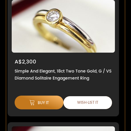
A$2,300
Simple And Elegant, 18ct Two Tone Gold, G / VS
Diamond Solitaire Engagement Ring
WISH-LIST IT
BUY IT