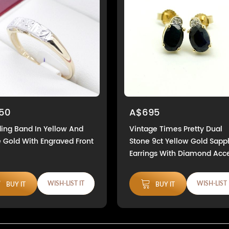
50
A$695
ng Band In Yellow And
Vintage Times Pretty Dual
 Gold With Engraved Front
Stone 9ct Yellow Gold Sapp
Earrings With Diamond Acc
WISH-LIST IT
WISH-LIST 
BUY IT
BUY IT