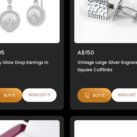
95
A$150
y Glow Drop Earrings In
Vintage Large Silver Engrav
Square Cufflinks
WISH-LIST IT
WISH-LIST 
BUY IT
BUY IT