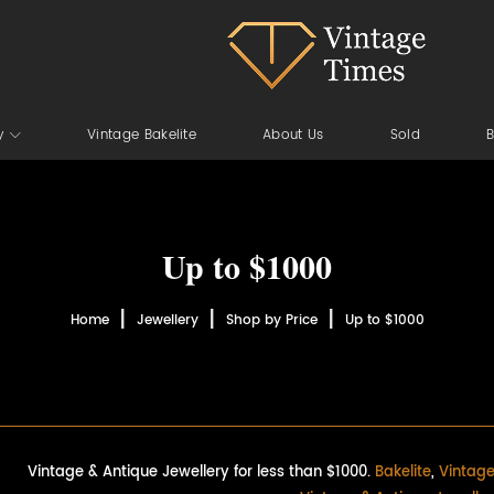
y
Vintage Bakelite
About Us
Sold
B
Up to $1000
Home
Jewellery
Shop by Price
Up to $1000
Vintage & Antique Jewellery for less than $1000.
Bakelite
,
Vintage