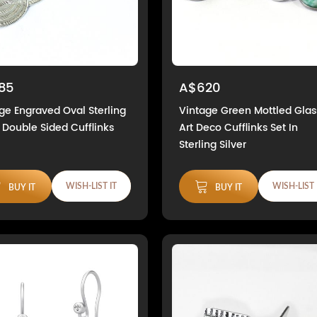
85
A$620
ge Engraved Oval Sterling
Vintage Green Mottled Glas
r Double Sided Cufflinks
Art Deco Cufflinks Set In
Sterling Silver
WISH-LIST IT
WISH-LIST 
BUY IT
BUY IT