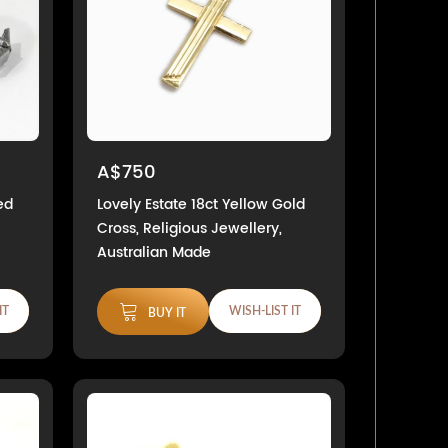
A$750
ed
Lovely Estate 18ct Yellow Gold
Cross, Religious Jewellery,
Australian Made
IT
WISH-LIST IT
BUY IT