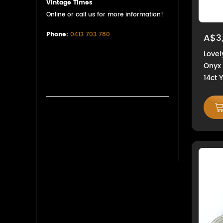
Vintage Times
Online or call us for more information!
Phone:
0413 703 780
A$3
Love
Onyx 
14ct 