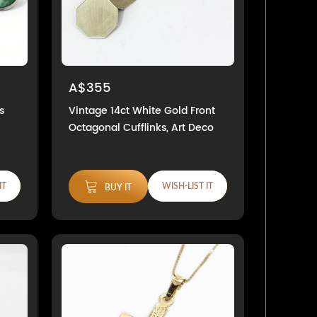
A$355
s
Vintage 14ct White Gold Front
Octagonal Cufflinks, Art Deco
IT
WISH-LIST IT
BUY IT