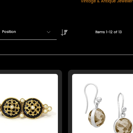
Vintage & Antique Jewelle
Position
Items
1
-
12
of
13