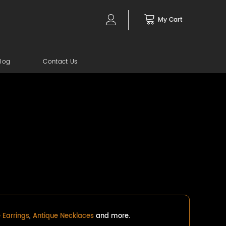
My Cart
log
Contact Us
 Earrings
,
Antique Necklaces
and more.