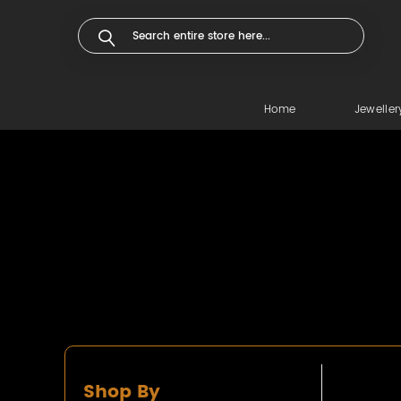
Home
Jeweller
Shop By