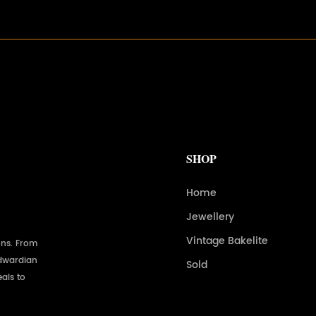
SHOP
Home
Jewellery
Vintage Bakelite
ons. From
Edwardian
Sold
als to