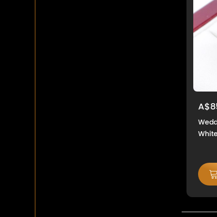
A$8
Weddi
White