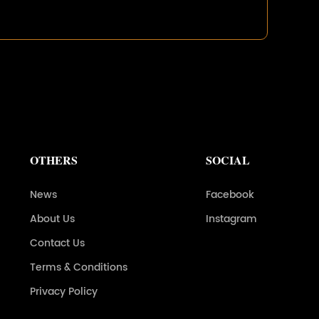
OTHERS
SOCIAL
News
Facebook
About Us
Instagram
Contact Us
Terms & Conditions
Privacy Policy