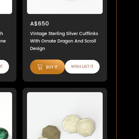
A$650
th
Vintage Sterling Silver Cufflinks
one
With Ornate Dragon And Scroll
Design
IT
WISH-LIST IT
BUY IT