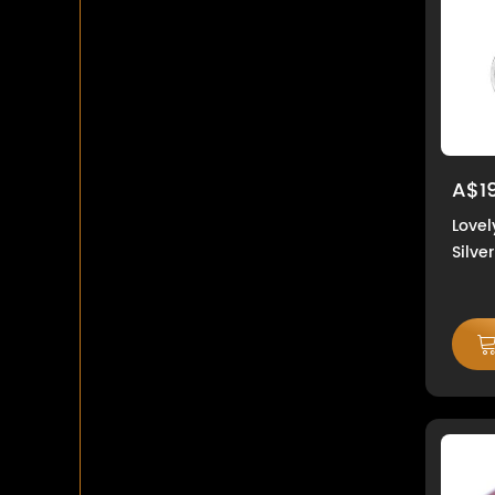
A$1
Lovel
Silver