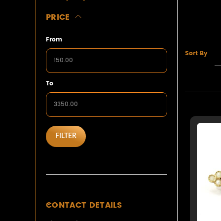
PRICE
From
Sort By
To
FILTER
CONTACT DETAILS