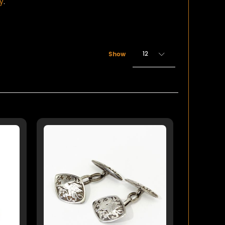
ry
.
12
Show