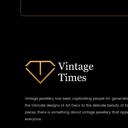
Vintage jewellery has been captivating people for generati
the intricate designs of Art Deco to the delicate beauty of 
pieces, there is something about vintage jewellery that appe
everyone.