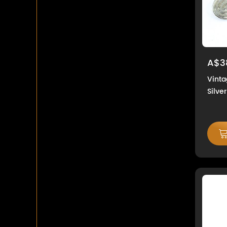
A$3
Vinta
Silve