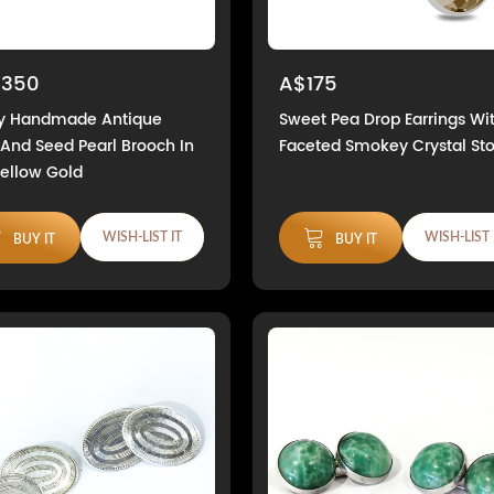
,350
A$175
ly Handmade Antique
Sweet Pea Drop Earrings Wi
And Seed Pearl Brooch In
Faceted Smokey Crystal St
Yellow Gold
WISH-LIST IT
WISH-LIST 
BUY IT
BUY IT