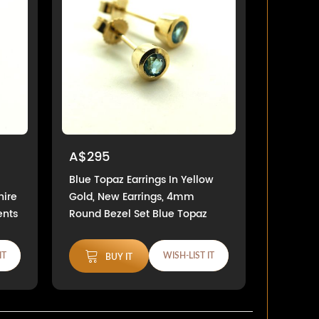
A$295
Blue Topaz Earrings In Yellow
hire
Gold, New Earrings, 4mm
ents
Round Bezel Set Blue Topaz
IT
WISH-LIST IT
BUY IT