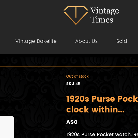
Vintage Bakelite
About Us
Sold
Out of stock
SKU
45
1920s Purse Pock
clock within...
A$0
1920s Purse Pocket watch. R