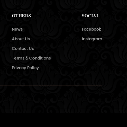
OTHERS
SOCIAL
News
Facebook
About Us
Instagram
Contact Us
Terms & Conditions
Privacy Policy