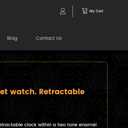
My Cart
Blog
Contact Us
et watch. Retractable
etractable clock within a two tone enamel