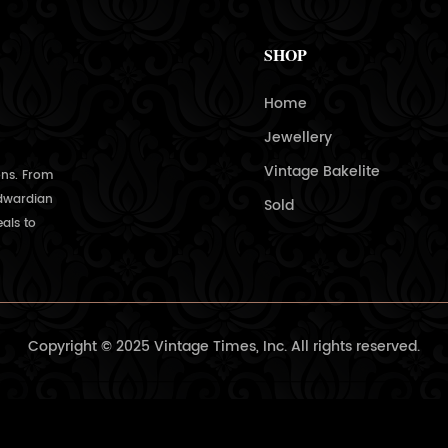
SHOP
Home
Jewellery
Vintage Bakelite
ons. From
Edwardian
Sold
als to
Copyright © 2025 Vintage Times, Inc. All rights reserved.