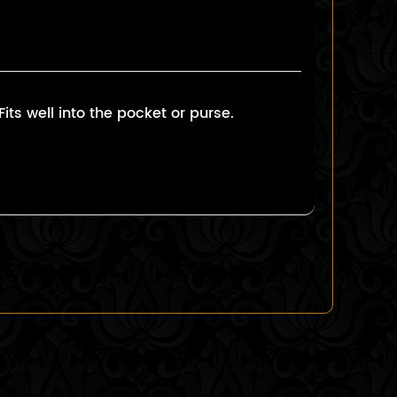
ts well into the pocket or purse.