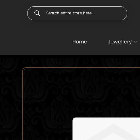
Home
Jewellery