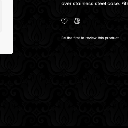
over stainless steel case. Fits
Be the first to review this product