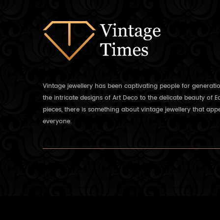
Vintage jewellery has been captivating people for generati
the intricate designs of Art Deco to the delicate beauty of 
pieces, there is something about vintage jewellery that appe
everyone.