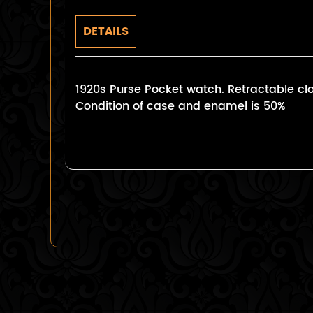
DETAILS
1920s Purse Pocket watch. Retractable cloc
Condition of case and enamel is 50%