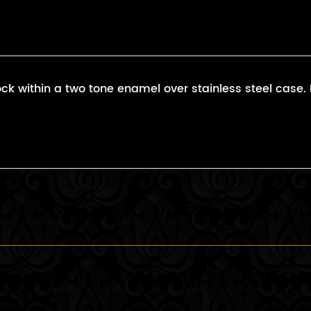
k within a two tone enamel over stainless steel case. Fi