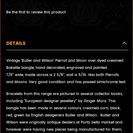
Be the first to review this product
DETAILS
Vintage 'Butler and Wilson' Pierrot and Moon over dyed creamed
Bakelite bangle, hand decorated, engraved and painted.
7/8" wide, inside across is 2 5/8", wall is 5/16. Has both Pierrots
and Moons. Very good condition and has passed simichrome test.
Bracelets from this range are pictured in several collector books,
including "European designer jewellery" by Ginger Moro. This
bangle has been made in several colours, creamed corn, black,
red, green by English desigeners Butler and Wilson. Butler and
Wilson were originally antique dealers at Porto bello market and
however were having new pieces being manufactured for them,