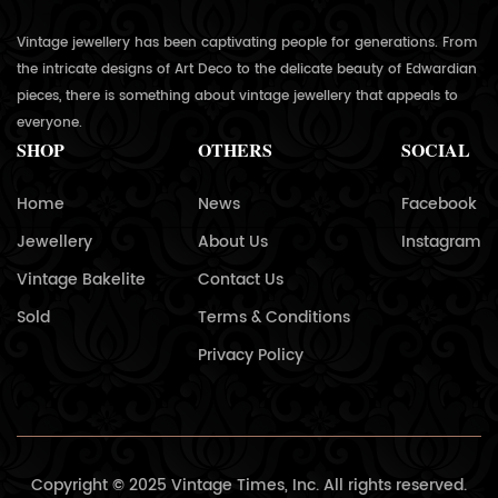
Vintage jewellery has been captivating people for generations. From
the intricate designs of Art Deco to the delicate beauty of Edwardian
pieces, there is something about vintage jewellery that appeals to
everyone.
SHOP
OTHERS
SOCIAL
Home
News
Facebook
Jewellery
About Us
Instagram
Vintage Bakelite
Contact Us
Sold
Terms & Conditions
Privacy Policy
Copyright © 2025 Vintage Times, Inc. All rights reserved.