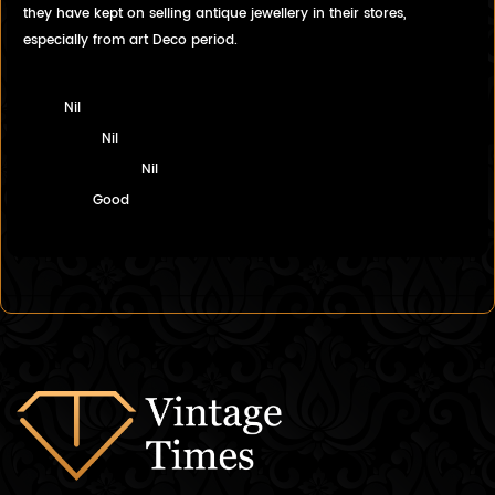
they have kept on selling antique jewellery in their stores,
especially from art Deco period.
Nil
Nil
Nil
Good