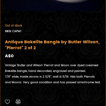
Out of stock
SKU
CAPM1
Antique Bakelite Bangle by Butler Wilson,
"Pierrot" 2 of 2
A$0
Vintage 'Butler and Wilson' Pierrot and Moon over dyed creamed
Bakelite bangle, hand decorated, engraved and painted.
7/8" wide, inside across is 2 5/8", wall is 5/16. Has both Pierrots
and Moons. Very good condition and has passed simichrome test.