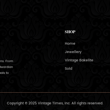
SHOP
Home
Jewellery
Vintage Bakelite
ons. From
Edwardian
Sold
als to
Copyright © 2025 Vintage Times, Inc. All rights reserved.