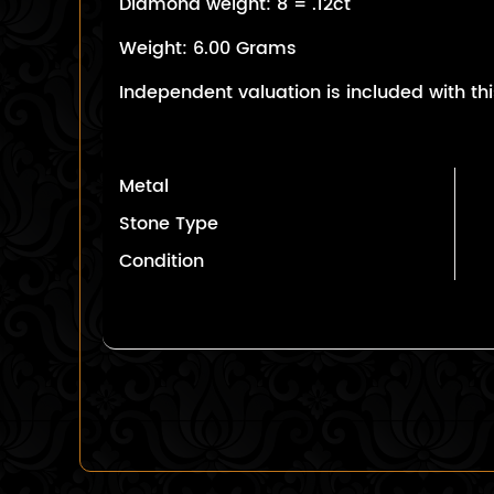
Diamond weight: 8 = .12ct
Weight: 6.00 Grams
Independent valuation is included with thi
Metal
Stone Type
Condition