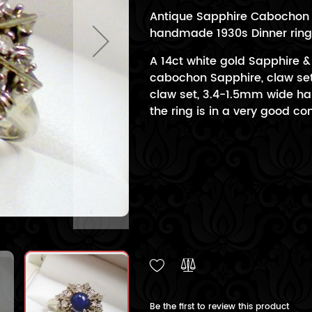
Antique Sapphire Cabochon &
handmade 1930s Dinner ring 
A 14ct white gold Sapphire 
cabochon Sapphire, claw set
claw set, 3.4-1.5mm wide hal
the ring is in a very good con
Be the first to review this product