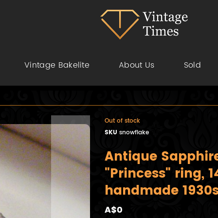
Vintage Bakelite
About Us
Sold
Out of stock
SKU
snowflake
Antique Sapphi
"Princess" ring, 
handmade 1930
A$0