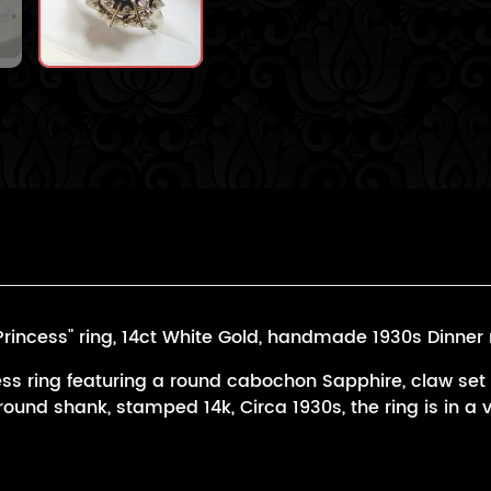
ncess" ring, 14ct White Gold, handmade 1930s Dinner r
ss ring featuring a round cabochon Sapphire, claw set
ound shank, stamped 14k, Circa 1930s, the ring is in a 