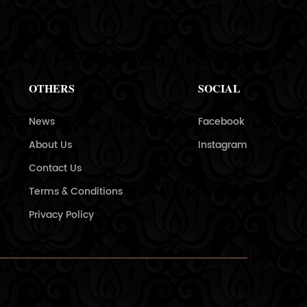
OTHERS
SOCIAL
News
Facebook
About Us
Instagram
Contact Us
Terms & Conditions
Privacy Policy