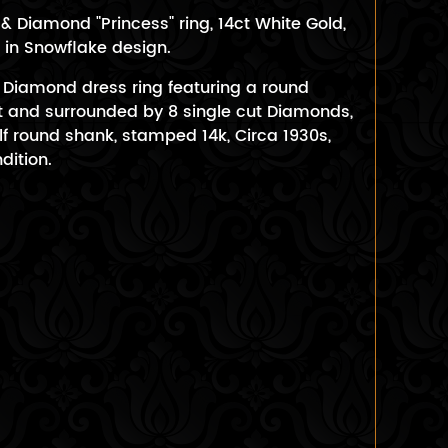
 Diamond "Princess" ring, 14ct White Gold,
in Snowflake design.
& Diamond dress ring featuring a round
 and surrounded by 8 single cut Diamonds,
f round shank, stamped 14k, Circa 1930s,
dition.