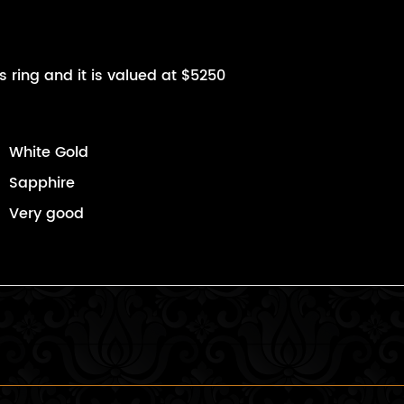
s ring and it is valued at $5250
White Gold
Sapphire
Very good