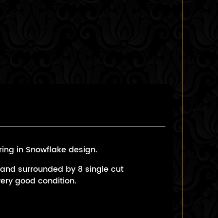
ing in Snowflake design.
 and surrounded by 8 single cut
very good condition.