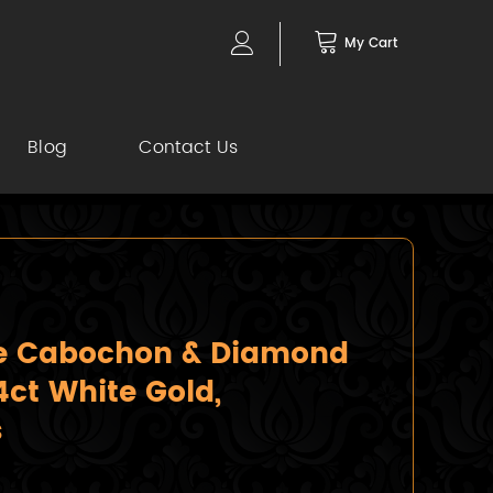
My Cart
Blog
Contact Us
re Cabochon & Diamond
14ct White Gold,
s