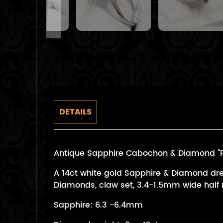
DETAILS
Antique Sapphire Cabochon & Diamond "Pri
A 14ct white gold Sapphire & Diamond dre
Diamonds, claw set, 3.4-1.5mm wide half r
Sapphire: 6.3 -6.4mm