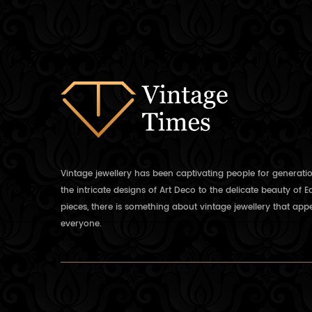
Vintage jewellery has been captivating people for generati
the intricate designs of Art Deco to the delicate beauty of 
pieces, there is something about vintage jewellery that appe
everyone.