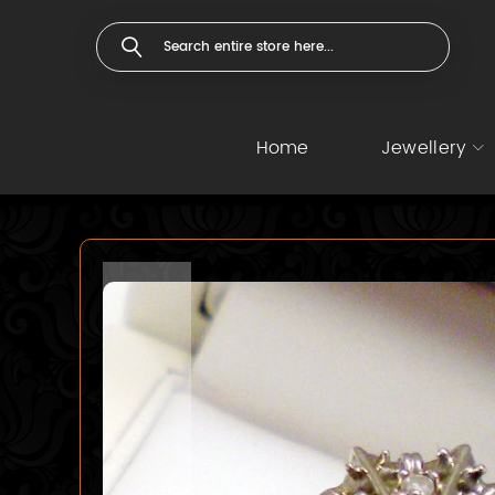
Home
Jewellery