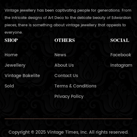
Vintage jewellery has been captivating people for generations. From
the intricate designs of Art Deco to the delicate beauty of Edwardian
pieces, there is something about vintage jewellery that appeals to
everyone.
SHOP
OTHERS
SOCIAL
Home
News
Facebook
Jewellery
About Us
Instagram
Vintage Bakelite
Contact Us
Sold
Terms & Conditions
Privacy Policy
Copyright © 2025 Vintage Times, Inc. All rights reserved.