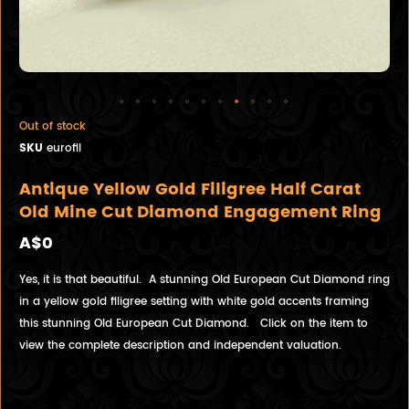
Out of stock
SKU
eurofil
Antique Yellow Gold Filigree Half Carat
Old Mine Cut Diamond Engagement Ring
A$0
Yes, it is that beautiful. A stunning Old European Cut Diamond ring
in a yellow gold filigree setting with white gold accents framing
this stunning Old European Cut Diamond. Click on the item to
view the complete description and independent valuation.