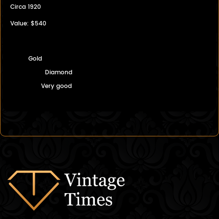
Circa 1920
Value: $540
Gold
Diamond
Very good