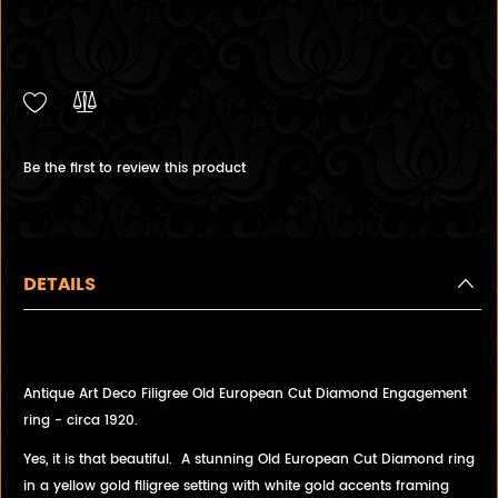
Be the first to review this product
DETAILS
Antique Art Deco Filigree Old European Cut Diamond Engagement
ring - circa 1920.
Yes, it is that beautiful. A stunning Old European Cut Diamond ring
in a yellow gold filigree setting with white gold accents framing