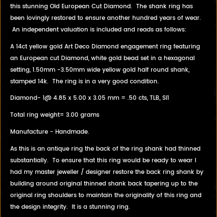
this stunning Old European Cut Diamond. The shank ring has
been lovingly restored to ensure another hundred years of wear.
An independent valuation is included and reads as follows:
A 14ct yellow gold Art Deco Diamond engagement ring featuring
an European cut Diamond, white gold bead set in a hexagonal
setting, 1.50mm -3.50mm wide yellow gold half round shank,
stamped 14k. The ring is in a very good condition.
Diamond- 1@ 4.85 x 5.00 x 3.05 mm = .50 cts, TLB, SI1
Total ring weight= 3.00 grams
Manufacture - Handmade.
As this is an antique ring the back of the ring shank had thinned
substantially. To ensure that this ring would be ready to wear I
had my master jeweller / designer restore the back ring shank by
building around original thinned shank back tapering up to the
original ring shoulders to maintain the originality of this ring and
the design integrity. It is a stunning ring.