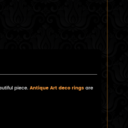
utiful piece.
Antique Art deco rings
are