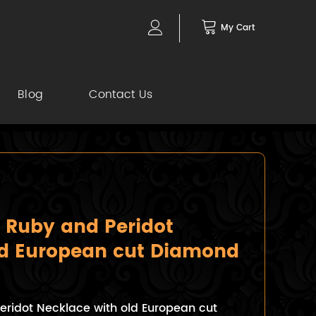
My Cart
Blog
Contact Us
 Ruby and Peridot
ld European cut Diamond
eridot Necklace with old European cut