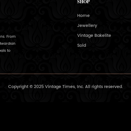
SHOP
Home
Jewellery
Vintage Bakelite
ons. From
Edwardian
Sold
als to
Copyright © 2025 Vintage Times, Inc. All rights reserved.