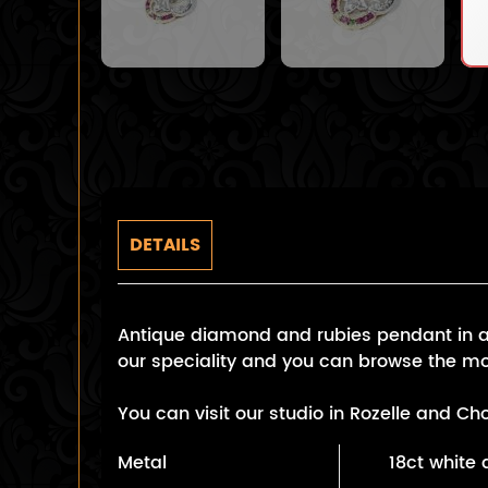
DETAILS
Antique diamond and rubies pendant in a w
our speciality and you can browse the mo
You can visit our studio in Rozelle and C
Metal
18ct white 