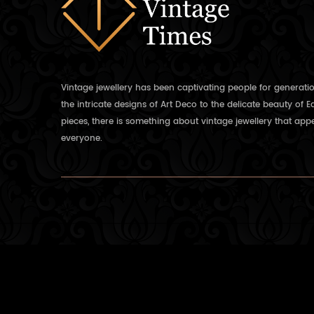
Vintage jewellery has been captivating people for generati
the intricate designs of Art Deco to the delicate beauty of 
pieces, there is something about vintage jewellery that appe
everyone.