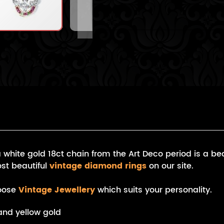
hite gold 18ct chain from the Art Deco period is a bea
st beautiful
vintage diamond rings
on our site.
hoose
Vintage Jewellery
which suits your personality.
and yellow gold