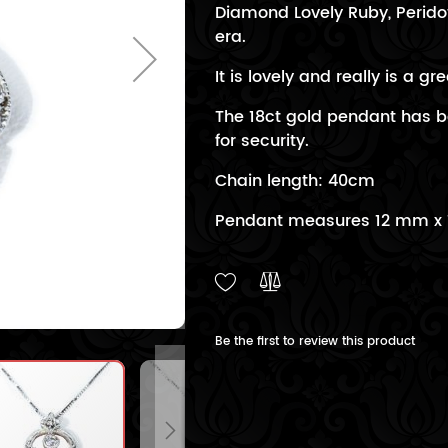
Diamond Lovely Ruby, Perid
era.
It is lovely and really is a gre
The 18ct gold pendant has b
for security.
Chain length: 40cm
Pendant measures 12 mm x
Be the first to review this product