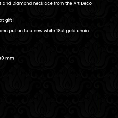
ot and Diamond necklace from the Art Deco
at gift!
een put on to a new white 18ct gold chain
 10 mm