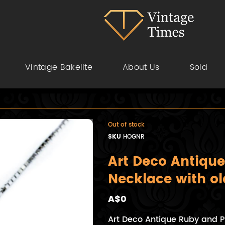
Vintage Bakelite
About Us
Sold
Out of stock
SKU
HOGNR
Art Deco Antique
Necklace with o
A$0
Art Deco Antique Ruby and P