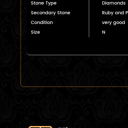
Stone Type
Diamonds
Secondary Stone
Ruby and P
Condition
very good
Size
N