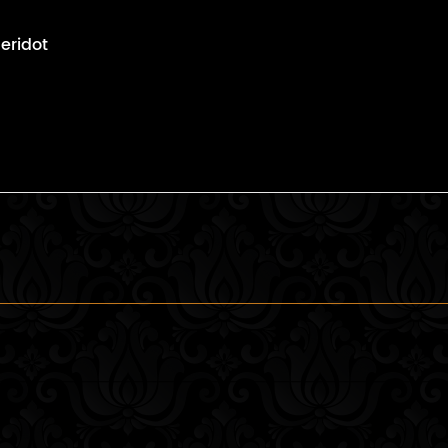
eridot