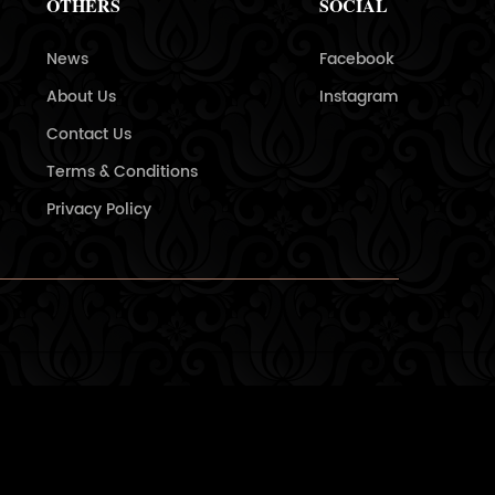
OTHERS
SOCIAL
News
Facebook
About Us
Instagram
Contact Us
Terms & Conditions
Privacy Policy