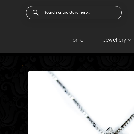
Home
Jewellery