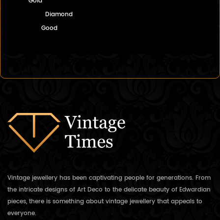
Gold
Diamond
Good
Vintage jewellery has been captivating people for generations. From
the intricate designs of Art Deco to the delicate beauty of Edwardian
pieces, there is something about vintage jewellery that appeals to
everyone.