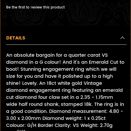
Be the first to review this product
DETAILS
An absolute bargain for a quarter carat VS
diamond in a G colour! And it's an Emerald Cut to
boot! Stunning engagement ring which we will
size for you and have it polished up to a high
shine! Lovely. An 18ct white gold Vintage
diamond engagement ring featuring an emerald
cut diamond four claw set in a 2.35 - 1.15mm
wide half round shank, stamped 18k. The ring is in
a good condition. Diamond measurement: 4.80 -
3.00 x 2.00mm Diamond weight: 1 x 0.25ct
Colouor: G/H Border Clarity: VS Weight: 2.70g