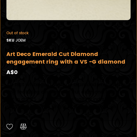
Out of stock
SKU
JOEM
Art Deco Emerald Cut Diamond
engagement ring with a VS -G diamond
A$0
An 18ct white gold Vintage diamond engagement
ring featuring an emerald cut diamond four claw
set in a 2.35 - 1.15mm wide half round shank,
stamped 18k. The ring is in a good condition.