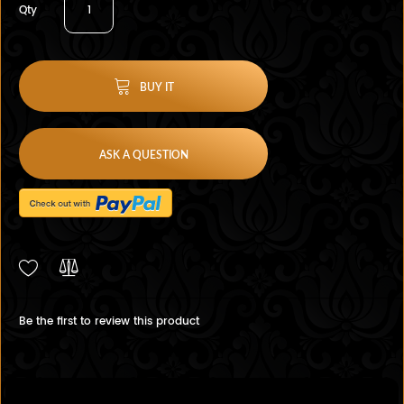
Qty
BUY IT
ASK A QUESTION
Be the first to review this product