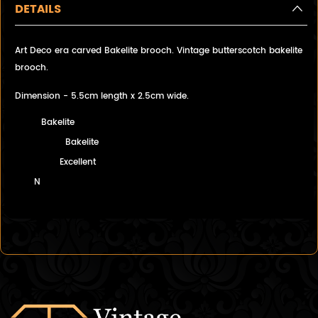
DETAILS
Art Deco era carved Bakelite brooch. Vintage butterscotch bakelite
brooch.
Dimension - 5.5cm length x 2.5cm wide.
Bakelite
Bakelite
Excellent
N