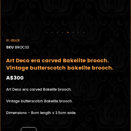
In stock
SKU
BROC33
Art Deco era carved Bakelite brooch.
Vintage butterscotch bakelite brooch.
A$300
Art Deco era carved Bakelite brooch.
Vintage butterscotch Bakelite brooch.
Dimensions - 8cm length x 3.5cm wide.