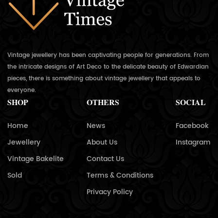
Vintage jewellery has been captivating people for generations. From
the intricate designs of Art Deco to the delicate beauty of Edwardian
pieces, there is something about vintage jewellery that appeals to
everyone.
SHOP
OTHERS
SOCIAL
Home
News
Facebook
Jewellery
About Us
Instagram
Vintage Bakelite
Contact Us
Sold
Terms & Conditions
Privacy Policy