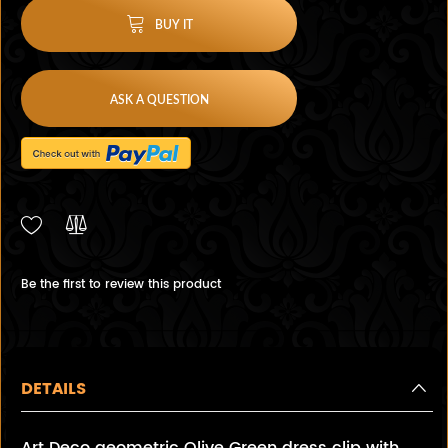
BUY IT
ASK A QUESTION
Be the first to review this product
DETAILS