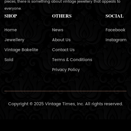
pieces, there is something about vintage jewellery that appeals to
everyone.
SHOP
OTHERS
SOCIAL
Home
News
Facebook
Jewellery
About Us
Instagram
Vintage Bakelite
Contact Us
Sold
Terms & Conditions
Privacy Policy
Copyright © 2025 Vintage Times, Inc. All rights reserved.