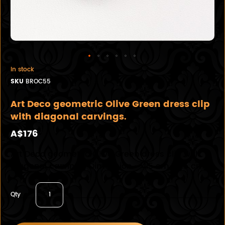
In stock
SKU
BROC55
Art Deco geometric Olive Green dress clip
with diagonal carvings.
A$176
Art Deco geometric Olive Green dress clip with
diagonal carvings. Dimension - 4.5 cm x 1.5 cm
Qty