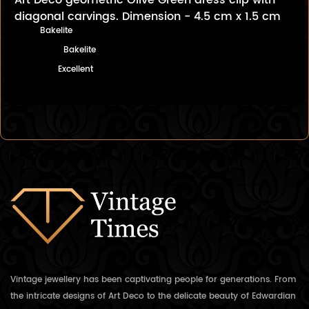
Art Deco geometric Olive Green dress clip with
diagonal carvings. Dimension - 4.5 cm x 1.5 cm
Bakelite
Bakelite
Excellent
Vintage jewellery has been captivating people for generations. From
the intricate designs of Art Deco to the delicate beauty of Edwardian