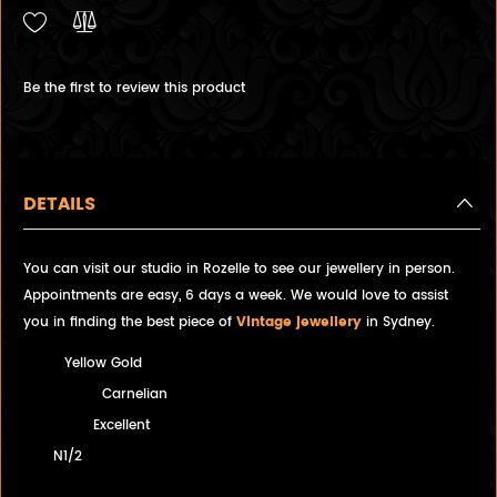
Be the first to review this product
DETAILS
You can visit our studio in Rozelle to see our jewellery in person.
Appointments are easy, 6 days a week. We would love to assist
you in finding the best piece of
Vintage jewellery
in Sydney.
Yellow Gold
Carnelian
Excellent
N1/2