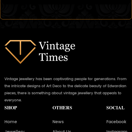
Vintage jewellery has been captivating people for generations. From
the intricate designs of Art Deco to the delicate beauty of Edwardian
pieces, there is something about vintage jewellery that appeals to
everyone.
SHOP
OTHERS
SOCIAL
Home
News
Facebook
Jewellery
About Us
Instagram