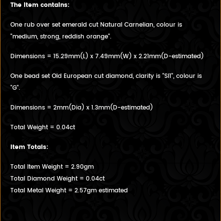
The item contains:
One rub over set emerald cut Natural Carnelian, colour is
"medium, strong, reddish orange".
Dimensions = 15.29mm(L) x 7.49mm(W) x 2.21mm(D-estimated)
One bead set Old European cut diamond, clarity is "SI1", colour is
"G".
Dimensions = 2mm(Dia) x 1.3mm(D-estimated)
Total Weight = 0.04ct
Item Totals:
Total Item Weight = 2.90gm
Total Diamond Weight = 0.04ct
Total Metal Weight = 2.57gm estimated