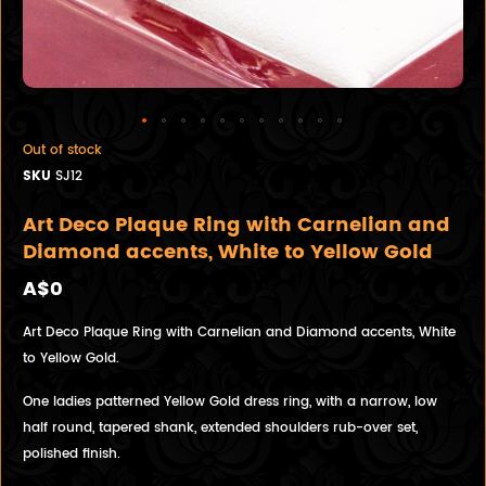
Out of stock
SKU
SJ12
Art Deco Plaque Ring with Carnelian and
Diamond accents, White to Yellow Gold
A$0
Art Deco Plaque Ring with Carnelian and Diamond accents, White
to Yellow Gold.
One ladies patterned Yellow Gold dress ring, with a narrow, low
half round, tapered shank, extended shoulders rub-over set,
polished finish.