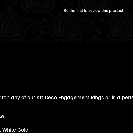
Be the first to review this product
and
tch any of our Art Deco Engagement Rings or is a perfect
ce.
t White Gold