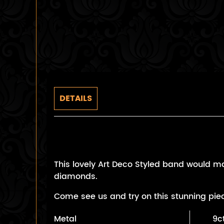
DETAILS
Art Deco Style Sapphire B
This lovely Art Deco Styled band would ma
diamonds.
Come see us and try on this stunning pie
Metal
9c