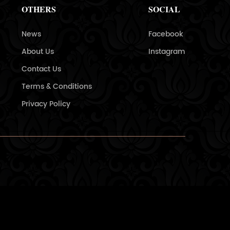
OTHERS
SOCIAL
News
Facebook
About Us
Instagram
Contact Us
Terms & Conditions
Privacy Policy