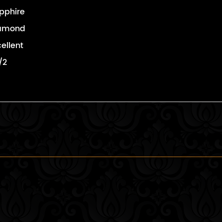
pphire
amond
cellent
/2