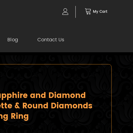
My Cart
Blog
Contact Us
Sapphire and Diamond
ette & Round Diamonds
ng Ring