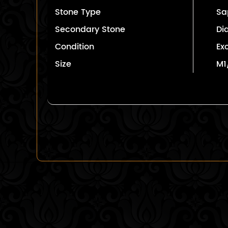
Stone Type
Sa
Secondary Stone
Di
Condition
Ex
Size
M1