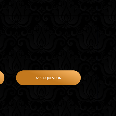
ASK A QUESTION