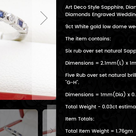
Art Deco Style Sapphire, D
Diamonds Engraved Weddin
9ct White gold low dome wed
The item contains:
Six rub over set natural Sapp
Dimensions = 2.1mm(L) x 
Five Rub over set natural bril
"G-H".
Dimensions = 1mm(Dia) x 
Total Weight - 0.03ct estim
Item Totals:
Total Item Weight = 1.76gm