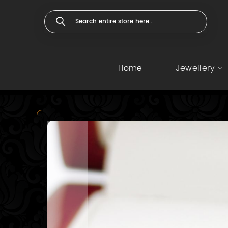
Home
Jewellery