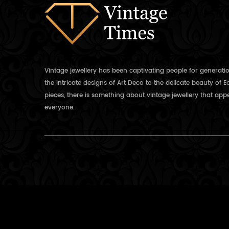
Vintage jewellery has been captivating people for generati
the intricate designs of Art Deco to the delicate beauty of 
pieces, there is something about vintage jewellery that appe
everyone.