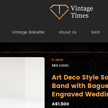
Vintage Bakelite
About Us
Sold
In stock
SKU
KADB2
Art Deco Style 
Band with Bagu
Engraved Weddi
A$1,600