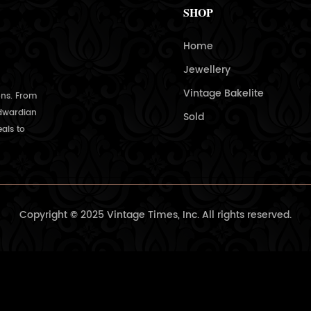
SHOP
Home
Jewellery
Vintage Bakelite
ons. From
Edwardian
Sold
als to
Copyright © 2025 Vintage Times, Inc. All rights reserved.