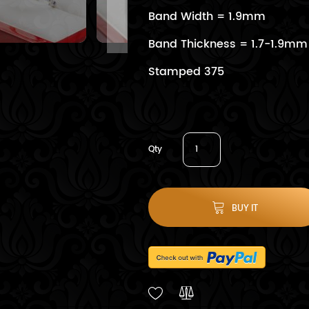
Band Width = 1.9mm
Band Thickness = 1.7-1.9mm
Stamped 375
Qty
BUY IT