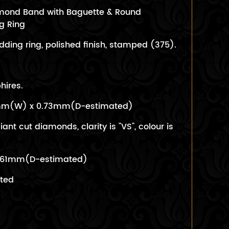
iamond Band with Baguette & Round
g Ring
ding ring, polished finish, stamped (375).
hires.
1mm(W) x 0.73mm(D-estimated)
liant cut diamonds, clarity is "VS", colour is
0.61mm(D-estimated)
ated