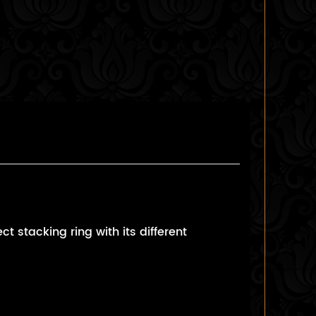
 stacking ring with its different