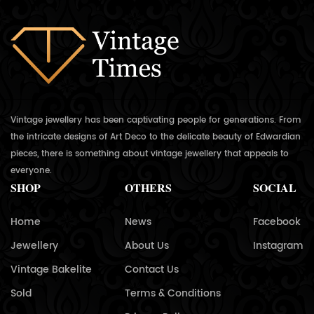
Vintage jewellery has been captivating people for generations. From
the intricate designs of Art Deco to the delicate beauty of Edwardian
pieces, there is something about vintage jewellery that appeals to
everyone.
SHOP
OTHERS
SOCIAL
Home
News
Facebook
Jewellery
About Us
Instagram
Vintage Bakelite
Contact Us
Sold
Terms & Conditions