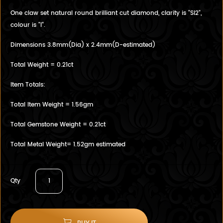
One claw set natural round brilliant cut diamond, clarity is "SI2",
colour is "I".
Dimensions 3.8mm(Dia) x 2.4mm(D-estimated)
Total Weight = 0.21ct
Item Totals:
Total Item Weight = 1.56gm
Total Gemstone Weight = 0.21ct
Total Metal Weight= 1.52gm estimated
Qty