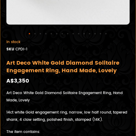
In stock
SKU
CPDI-1
Art Deco White Gold Diamond Solitaire
Engagement Ring, Hand Made, Lovely
A$3,350
Art Deco White Gold Diamond Solitaire Engagement Ring, Hand
Made, Lovely
14ct white Gold engagement ring, narrow, low half round, tapered
shank, 4 claw setting, polished finish, stamped (14K).
The item contains: