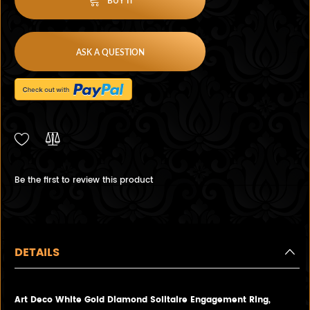
BUY IT
ASK A QUESTION
Be the first to review this product
DETAILS
Art Deco White Gold Diamond Solitaire Engagement Ring,