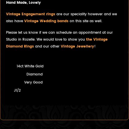
Hand Made, Lovely
Vintage Engagement rings
are our speciality however and we
also have
Vintage Wedding bands
on this site as well.
Please let us know if we can schedule an appointment at our
Studio in Rozelle. We would love to show you
the Vintage
Diamond Rings
and our other
Vintage Jewellery
!
14ct White Gold
Diamond
Very Good
J1/2