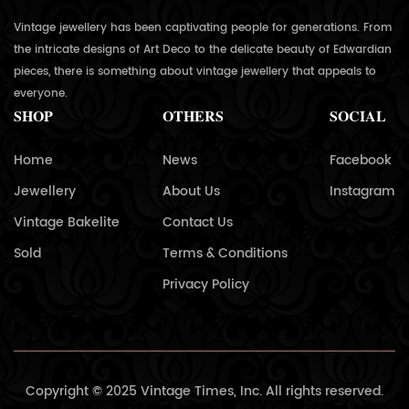
Vintage jewellery has been captivating people for generations. From
the intricate designs of Art Deco to the delicate beauty of Edwardian
pieces, there is something about vintage jewellery that appeals to
everyone.
SHOP
OTHERS
SOCIAL
Home
News
Facebook
Jewellery
About Us
Instagram
Vintage Bakelite
Contact Us
Sold
Terms & Conditions
Privacy Policy
Copyright © 2025 Vintage Times, Inc. All rights reserved.