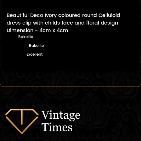
Beautiful Deco Ivory coloured round Celluloid
dress clip with childs face and floral design
Dimension - 4cm x 4cm
Bakelite
Bakelite
Excellent