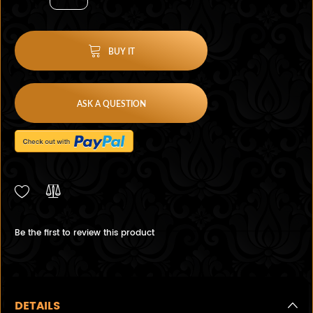
BUY IT
ASK A QUESTION
Be the first to review this product
DETAILS