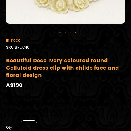
In stock
SKU
BROC48
Beautiful Deco Ivory coloured round
Celluloid dress clip with childs face and
floral design
A$190
Beautiful Deco Ivory coloured round Celluloid
dress clip with childs face and floral design
Dimension - 4cm x 4cm
Qty