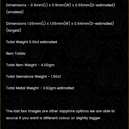
Dimensions - 0.9mm(L) x 0.9mm(W) x 0.55mm(D-estimated)
(smallest)
Dimensions 1.05mm(L) x 1.05mm(W) x 0.64mm(D-estimated)
(largest)
Total Weight 0.10ct estimated
Item Totals:
Total Item Weight - 4.00gm
Total Gemstone Weight - 1.90ct
Total Metal Weight - 3.62gm estimated
The last two images are other sapphire options we are able to
source if you want a different colour or slightly bigger.