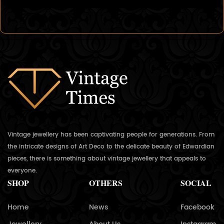
Vintage jewellery has been captivating people for generations. From
the intricate designs of Art Deco to the delicate beauty of Edwardian
pieces, there is something about vintage jewellery that appeals to
everyone.
SHOP
OTHERS
SOCIAL
Home
News
Facebook