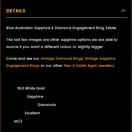
DETAILS
Blue Australian Sapphire & Diamond Engagement Ring, Estate
The last two images are other sapphire options we are able to
source if you want a different colour or slightly bigger.
Come and see our
Vintage Diamond Rings
,
Vintage Sapphire
Engagement Rings
or our other
New & Estate Aged Jewellery
.
18ct White Gold
Sapphire
Diamonds
Excellent
M1/2