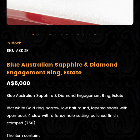
In stock
SKU
ABKDR
Blue Australian Sapphire & Diamond
Engagement Ring, Estate
A$6,000
Blue Australian Sapphire & Diamond Engagement Ring, Estate
18ct white Gold ring, narrow, low half round, tapered shank with
open back 4 claw with a fancy halo setting, polished finish,
stamped (750).
The item contains: