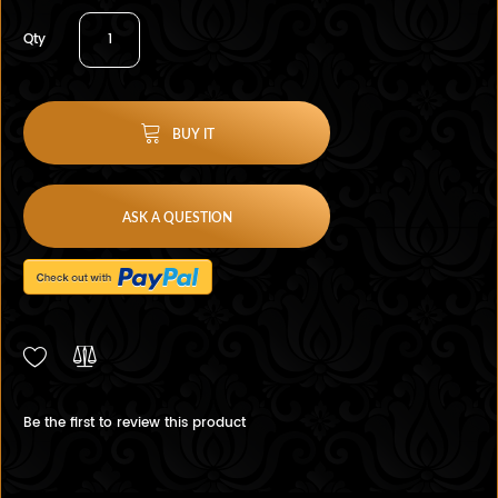
Qty
BUY IT
ASK A QUESTION
Be the first to review this product