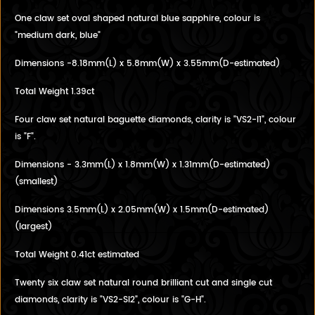
One claw set oval shaped natural blue sapphire, colour is
"medium dark, blue"
Dimensions -8.18mm(L) x 5.8mm(W) x 3.55mm(D-estimated)
Total Weight 1.39ct
Four claw set natural baguette diamonds, clarity is "VS2-I1", colour
is "F".
Dimensions - 3.3mm(L) x 1.8mm(W) x 1.31mm(D-estimated)
(smallest)
Dimensions 3.5mm(L) x 2.05mm(W) x 1.5mm(D-estimated)
(largest)
Total Weight 0.41ct estimated
Twenty six claw set natural round brilliant cut and single cut
diamonds, clarity is "VS2-SI2", colour is "G-H".