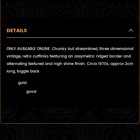
DETAILS
ONLY AVAILABLE ONLINE. Chunky but streamlined, three dimensional
vintage, retro cufflinks featuring an assymetric ridged border and
alternating textured and high shine finish. Circa 1970s, approx 2cm
long, toggle back
gold
good