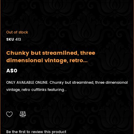
Out of stock
SKU
413
Chunky but streamlined, three
dimensional vintage, retro...
A$0
ONLY AVAILABLE ONLINE. Chunky but streamlined, three dimensional
vintage, retro cufflinks featuring...
Be the first to review this product