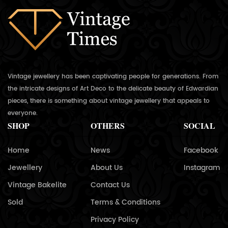
Vintage jewellery has been captivating people for generations. From
the intricate designs of Art Deco to the delicate beauty of Edwardian
pieces, there is something about vintage jewellery that appeals to
everyone.
SHOP
OTHERS
SOCIAL
Home
News
Facebook
Jewellery
About Us
Instagram
Vintage Bakelite
Contact Us
Sold
Terms & Conditions
Privacy Policy