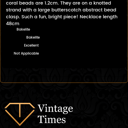
coral beads are 1.2cm. They are on a knotted
strand with a large butterscotch abstract bead
clasp. Such a fun, bright piece! Necklace length
48cm
Bakelite
Bakelite
Excellent
Not Applicable