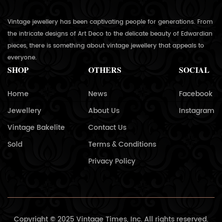
Vintage jewellery has been captivating people for generations. From
the intricate designs of Art Deco to the delicate beauty of Edwardian
pieces, there is something about vintage jewellery that appeals to
everyone.
SHOP
OTHERS
SOCIAL
Home
News
Facebook
Jewellery
About Us
Instagram
Vintage Bakelite
Contact Us
Sold
Terms & Conditions
Privacy Policy
Copyright © 2025 Vintage Times, Inc. All rights reserved.