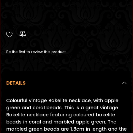
strand with a large butterscotch abstract bead
clasp. Such a fun, bright piece! Necklace length
48cm
Be the first to review this product
DETAILS
Colourful vintage Bakelite necklace, with apple
green and coral beads. This is a great vintage
Bakelite necklace featuring coloured bakelite
beads in coral and marbled apple green. The
marbled green beads are 1.8cm in length and the