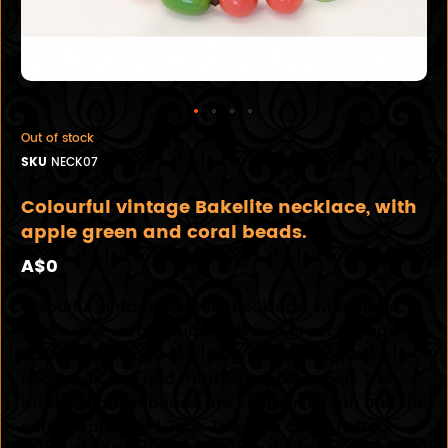
Out of stock
SKU
NECK07
Colourful vintage Bakelite necklace, with
apple green and coral beads.
A$0
Colourful vintage Bakelite necklace, with apple
green and coral beads. This is a great vintage
Bakelite necklace featuring coloured bakelite
beads in coral and marbled apple green. The
marbled green beads are 1.8cm in length and the
coral beads are 1.2cm. They are on a knotted