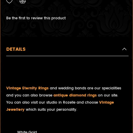
Be the first to review this product
DETAILS
Diamond and White Gold half-
eternity ring
Vintage Eternity Rings
and wedding bands are our specialities
and you can also browse
antique diamond rings
on our site.
You can also visit our studio in Rozelle and choose
Vintage
Jewellery
which suits your personality.
White Gold