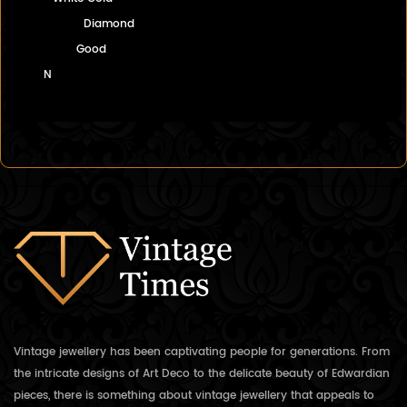
Diamond
Good
N
Vintage jewellery has been captivating people for generations. From
the intricate designs of Art Deco to the delicate beauty of Edwardian
pieces, there is something about vintage jewellery that appeals to