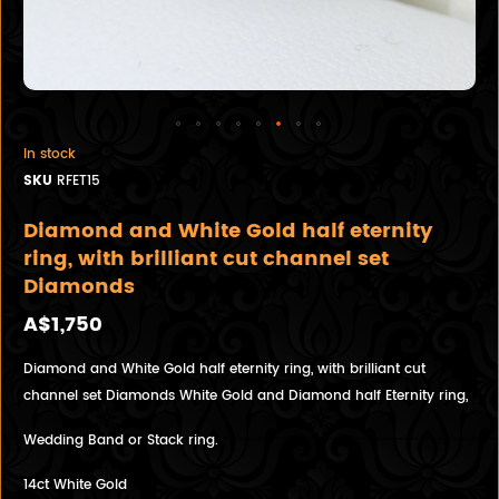
In stock
SKU
RFET15
Diamond and White Gold half eternity
ring, with brilliant cut channel set
Diamonds
A$1,750
Diamond and White Gold half eternity ring, with brilliant cut
channel set Diamonds White Gold and Diamond half Eternity ring,
Wedding Band or Stack ring.
14ct White Gold