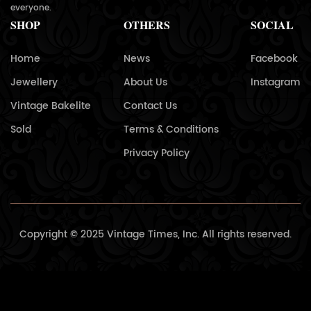
everyone.
SHOP
OTHERS
SOCIAL
Home
News
Facebook
Jewellery
About Us
Instagram
Vintage Bakelite
Contact Us
Sold
Terms & Conditions
Privacy Policy
Copyright © 2025 Vintage Times, Inc. All rights reserved.