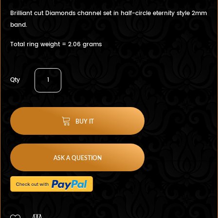
Brilliant cut Diamonds channel set in half-circle eternity style 2mm
band.
Total ring weight = 2.06 grams
Qty
BUY IT
ASK A QUESTION