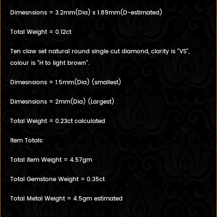
Dimesnsions = 3.2mm(Dia) x 1.89mm(D-estimated)
Total Weight = 0.12ct
Ten claw set natural round single cut diamond, clarity is "VS",
colour is "H to light brown".
Dimesnsions = 1.5mm(Dia) (smallest)
Dimesnsions = 2mm(Dia) (Largest)
Total Weight = 0.23ct calculated
Item Totals:
Total item Weight = 4.57gm
Total Gemstone Weight = 0.35ct
Total Metal Weight = 4.5gm estimated