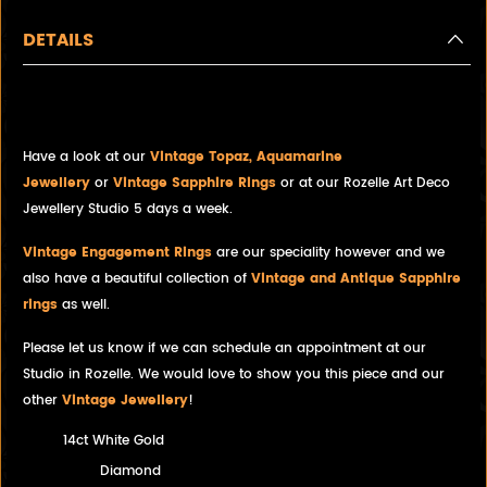
DETAILS
Estate Diamond Dress Ring
Have a look at our
Vintage Topaz, Aquamarine
Jewellery
or
Vintage Sapphire Rings
or at our Rozelle Art Deco
Jewellery Studio 5 days a week.
Vintage Engagement Rings
are our speciality however and we
also have a beautiful collection of
Vintage and Antique Sapphire
rings
as well.
Please let us know if we can schedule an appointment at our
Studio in Rozelle. We would love to show you this piece and our
other
Vintage Jewellery
!
14ct White Gold
Diamond