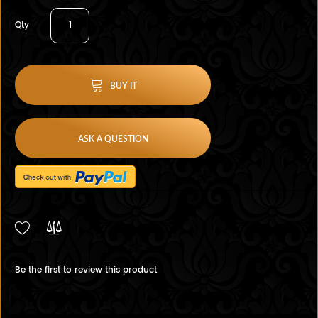
Qty
BUY IT
ASK A QUESTION
Be the first to review this product