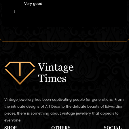
Very good
L
Vintage jewellery has been captivating people for generations. From
the intricate designs of Art Deco to the delicate beauty of Edwardian
pieces, there is something about vintage jewellery that appeals to
everyone.
SHOP
OTHERS
SOCIAL