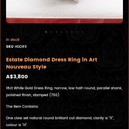
In stock
SKU
HGDR9
Estate Diamond Dress Ring in Art
Nouveau Style
A$3,800
18ct White Gold Dress Ring, narrow, low half-round, parallel shank,
polished finish, stamped (750)
The Item Contains:
One claw set natural round brilliant cut diamond, clarity is "I1",
colour is "H".