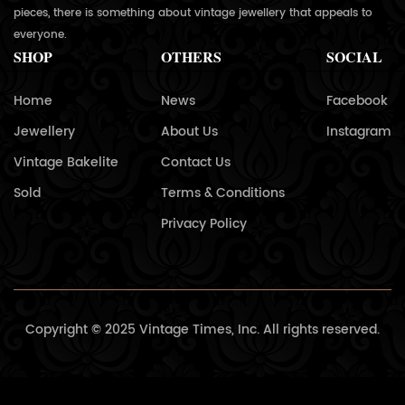
pieces, there is something about vintage jewellery that appeals to
everyone.
SHOP
OTHERS
SOCIAL
Home
News
Facebook
Jewellery
About Us
Instagram
Vintage Bakelite
Contact Us
Sold
Terms & Conditions
Privacy Policy
Copyright © 2025 Vintage Times, Inc. All rights reserved.