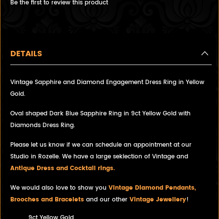
Be the first to review this product
DETAILS
Vintage Sapphire and Diamond Engagement Dress Ring in Yellow
Gold.
Oval shaped Dark Blue Sapphire Ring in 9ct Yellow Gold with
Diamonds Dress Ring.
Please let us know if we can schedule an appointment at our
Studio in Rozelle. We have a large seklection of Vintage and
Antique Dress and Cocktail rings.
We would also love to show you
Vintage Diamond Pendants,
Brooches and Bracelets
and our other
Vintage Jewellery
!
9ct Yellow Gold