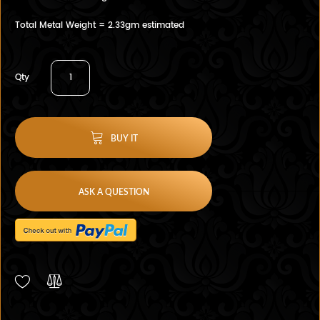
Total Metal Weight = 2.33gm estimated
Qty
BUY IT
ASK A QUESTION