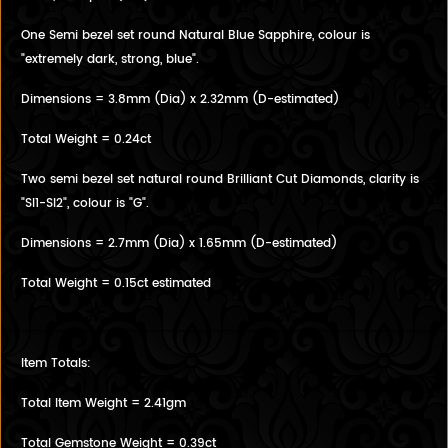
One Semi bezel set round Natural Blue Sapphire, colour is
"extremely dark, strong, blue".
Dimensions = 3.8mm (Dia) x 2.32mm (D-estimated)
Total Weight = 0.24ct
Two semi bezel set natural round Brilliant Cut Diamonds, clarity is
"SI1-SI2", colour is "G".
Dimensions = 2.7mm (Dia) x 1.65mm (D-estimated)
Total Weight = 0.15ct estimated
Item Totals:
Total Item Weight = 2.41gm
Total Gemstone Weight = 0.39ct