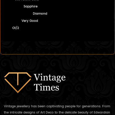
Sapphire
Diamond
Very Good
O1/2
Vintage jewellery has been captivating people for generations. From
the intricate designs of Art Deco to the delicate beauty of Edwardian