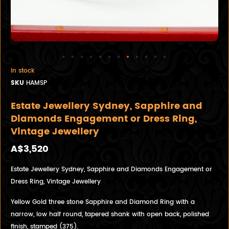
In stock
SKU
HAMSP
Estate Jewellery Sydney, Sapphire and
Diamonds Engagement or Dress Ring,
Vintage Jewellery
A$3,520
Estate Jewellery Sydney, Sapphire and Diamonds Engagement or
Dress Ring, Vintage Jewellery
Yellow Gold three stone Sapphire and Diamond Ring with a
narrow, low half round, tapered shank with open back, polished
finish, stamped (375).