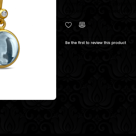
from 22 carat gold plated ste
and elegantly finished with 
Be the first to review this product