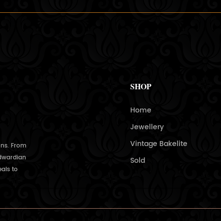
SHOP
Home
Jewellery
Vintage Bakelite
ons. From
Edwardian
Sold
als to