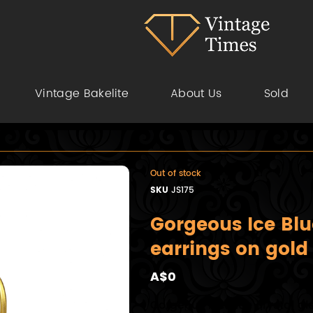
Vintage Bakelite
About Us
Sold
Out of stock
SKU
JS175
Gorgeous Ice Blu
earrings on gold
A$0
Gorgeous Ice Blue crystal g