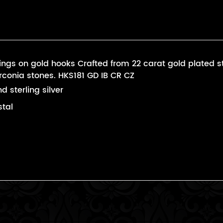
ngs on gold hooks Crafted from 22 carat gold plated ster
irconia stones. HKS181 GD IB CR CZ
d sterling silver
stal