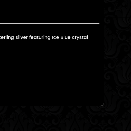
ling silver featuring Ice Blue crystal