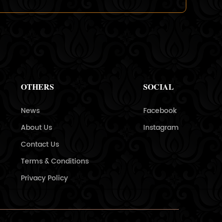
OTHERS
SOCIAL
News
Facebook
About Us
Instagram
Contact Us
Terms & Conditions
Privacy Policy