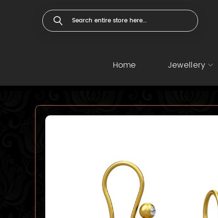
Home
Jewellery