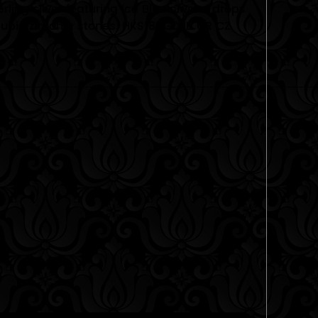
rling silver featuring Ice Blue crystal drops
cubic zirconia stones. HKS181 GD IB CR CZ