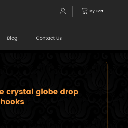
My Cart
Blog
Contact Us
e crystal globe drop
 hooks
lobe drop earrings on gold hooks Crafted