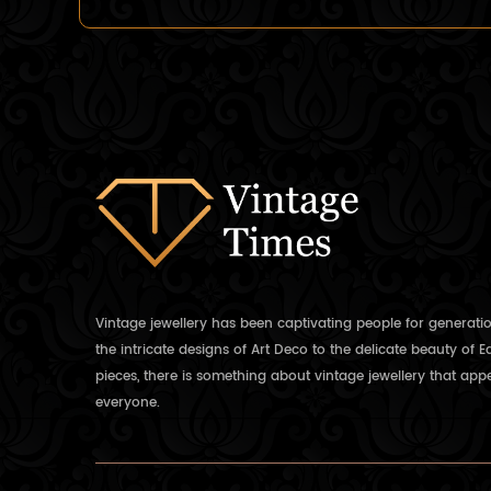
Vintage jewellery has been captivating people for generati
the intricate designs of Art Deco to the delicate beauty of 
pieces, there is something about vintage jewellery that appe
everyone.