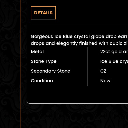
DETAILS
Gorgeous Ice Blue crystal globe drop earri
drops and elegantly finished with cubic z
Metal
22ct gold an
Stone Type
Ice Blue cry
Secondary Stone
CZ
Condition
New