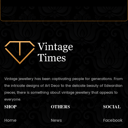
Vintage jewellery has been captivating people for generations. From
the intricate designs of Art Deco to the delicate beauty of Edwardian
pieces, there is something about vintage jewellery that appeals to
everyone.
SHOP
OTHERS
SOCIAL
Home
News
Facebook