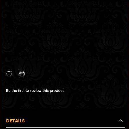
set each side on a 1/2 round yellow gold band
with 9 round brilliant cut Diamonds white gold
channel set in a slightly raised top on a yellow
gold band both soldered together total width at
base 2.71mm. Diamonds 1 @ 3.71mm = 0.02cts H
SI2 6 @ 1.7 - 1.2mm = 0.08cts H SI 9 @ 1.9 -
1.3mm = 0.18cts H SI Total rings weight = 4.55
grams Manufacture - Cast
Be the first to review this product
DETAILS