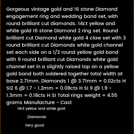
Gorgeous vintage gold and 16 stone Diamond
engagement ring and wedding band set, with
round brilliant cut diamonds. 14ct yellow and
white gold 16 stone Diamond 2 ring set. Round
brilliant cut Diamond white gold 4 claw set with 3
round brilliant cut Diamonds white gold channel
set each side on a 1/2 round yellow gold band
with 9 round brilliant cut Diamonds white gold
channel set in a slightly raised top on a yellow
gold band both soldered together total width at
base 2.71mm. Diamonds 1 @ 3.71mm = 0.02cts H
SI2 6 @ 1.7 - 1.2mm = 0.08cts H SI 9 @ 1.9 -
1.3mm = 0.18cts H SI Total rings weight = 4.55
grams Manufacture - Cast
14ct yellow and white gold
Diamonds
Very good