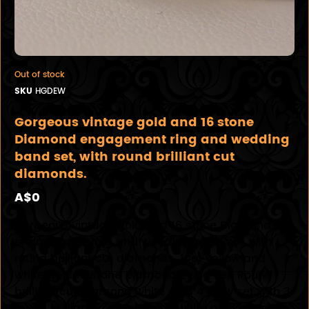
Out of stock
SKU
HGDEW
Gorgeous vintage gold and 16 stone
Diamond engagement ring and wedding
band set, with round brilliant cut
diamonds.
A$0
Gorgeous vintage gold and 16 stone Diamond
engagement ring and wedding band set, with
round brilliant cut diamonds. 14ct yellow and
white gold 16 stone Diamond 2 ring set. Round
brilliant cut Diamond white gold 4 claw set with 3
round brilliant cut Diamonds white gold channel