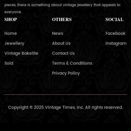
pieces, there is something about vintage jewellery that appeals to
everyone.
SHOP
OTHERS
SOCIAL
Home
News
Facebook
Jewellery
About Us
Instagram
Vintage Bakelite
Contact Us
Sold
Terms & Conditions
Privacy Policy
Copyright © 2025 Vintage Times, Inc. All rights reserved.