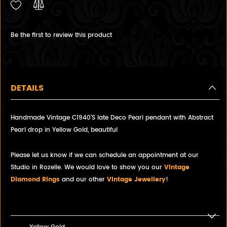
Be the first to review this product
DETAILS
Handmade Vintage C1940'S late Deco Pearl pendant with Abstract
Pearl drop in Yellow Gold, beautiful
Please let us know if we can schedule an appointment at our
Studio in Rozelle. We would love to show you our
Vintage
Diamond Rings
and our other
Vintage Jewellery
!