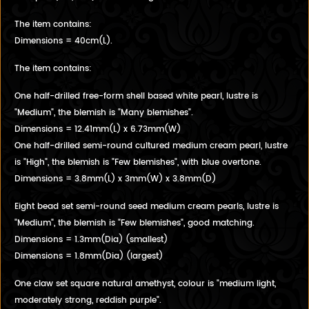
The item contains:
Dimensions = 40cm(L).
The item contains:
One half-drilled free-form shell based white pearl, lustre is
"Medium", the blemish is "Many blemishes".
Dimensions = 12.41mm(L) x 6.73mm(W)
One half-drilled semi-round cultured medium cream pearl, lustre
is "High", the blemish is "Few blemishes", with blue overtone.
Dimensions = 3.8mm(L) x 3mm(W) x 3.8mm(D)
Eight bead set semi-round seed medium cream pearls, lustre is
"Medium", the blemish is "Few blemishes", good matching.
Dimensions = 1.3mm(Dia) (smallest)
Dimensions = 1.8mm(Dia) (largest)
One claw set square natural amethyst, colour is "medium light,
moderately strong, reddish purple".