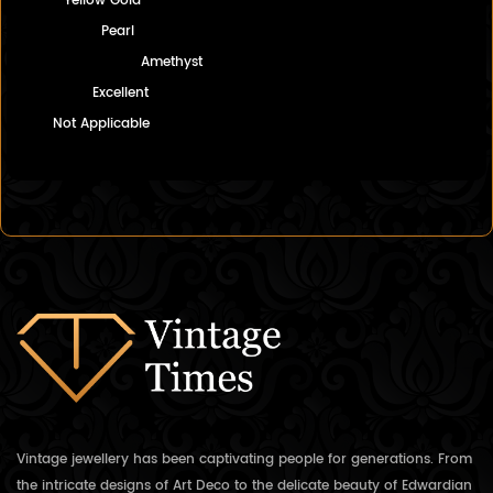
Yellow Gold
Pearl
Amethyst
Excellent
Not Applicable
Vintage jewellery has been captivating people for generations. From
the intricate designs of Art Deco to the delicate beauty of Edwardian