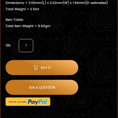
Dimensions = 3.06mm(L) x 3.02mm(W) x 1.84mm(D-estimated)
Total Weight = 0.10ct
Item Totals:
Total Item Weight = 8.60gm
Qty
BUY IT
ASK A QUESTION