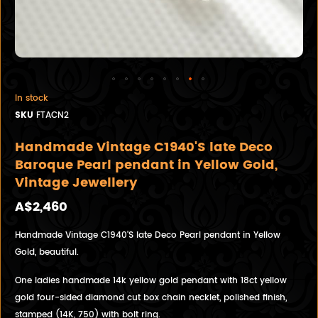
In stock
SKU
FTACN2
Handmade Vintage C1940'S late Deco
Baroque Pearl pendant in Yellow Gold,
Vintage Jewellery
A$2,460
Handmade Vintage C1940'S late Deco Pearl pendant in Yellow
Gold, beautiful.
One ladies handmade 14k yellow gold pendant with 18ct yellow
gold four-sided diamond cut box chain necklet, polished finish,
stamped (14K, 750) with bolt ring.