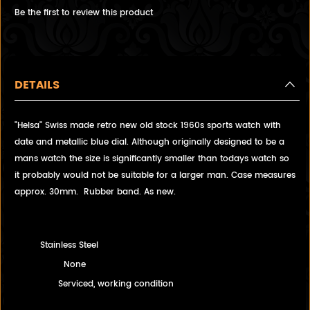
Be the first to review this product
DETAILS
"Helsa" Swiss made retro new old stock 1960s sports watch with
date and metallic blue dial. Although originally designed to be a
mans watch the size is significantly smaller than todays watch so
it probably would not be suitable for a larger man. Case measures
approx. 30mm. Rubber band. As new.
Stainless Steel
None
Serviced, working condition