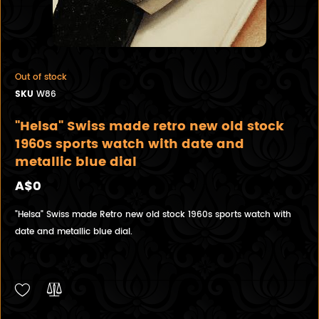
Out of stock
SKU
W86
"Helsa" Swiss made retro new old stock
1960s sports watch with date and
metallic blue dial
A$0
"Helsa" Swiss made Retro new old stock 1960s sports watch with
date and metallic blue dial.