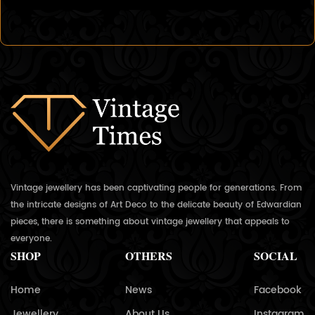
Vintage jewellery has been captivating people for generations. From
the intricate designs of Art Deco to the delicate beauty of Edwardian
pieces, there is something about vintage jewellery that appeals to
everyone.
SHOP
OTHERS
SOCIAL
Home
News
Facebook
Jewellery
About Us
Instagram