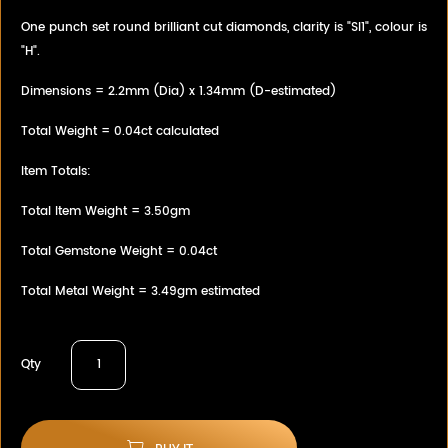
One punch set round brilliant cut diamonds, clarity is "SI1", colour is
"H".
Dimensions = 2.2mm (Dia) x 1.34mm (D-estimated)
Total Weight = 0.04ct calculated
Item Totals:
Total Item Weight = 3.50gm
Total Gemstone Weight = 0.04ct
Total Metal Weight = 3.49gm estimated
Qty