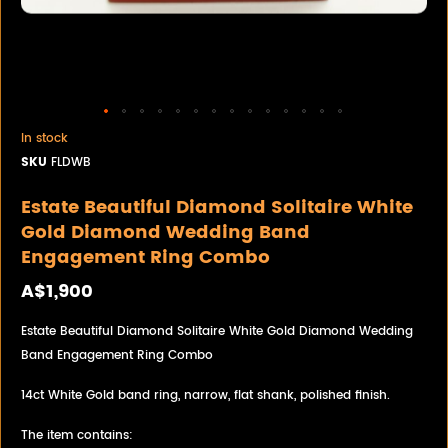
In stock
SKU
FLDWB
Estate Beautiful Diamond Solitaire White
Gold Diamond Wedding Band
Engagement Ring Combo
A$1,900
Estate Beautiful Diamond Solitaire White Gold Diamond Wedding
Band Engagement Ring Combo
14ct White Gold band ring, narrow, flat shank, polished finish.
The item contains: