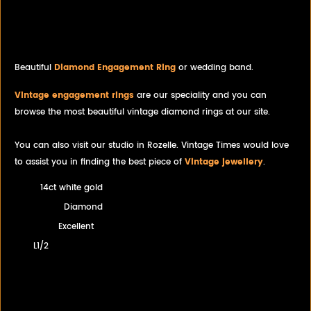
Solitaire White Gold Diamond
Wedding Band Engagement
Ring Combo
Beautiful
Diamond Engagement Ring
or wedding band.
Vintage engagement rings
are our speciality and you can
browse the most beautiful vintage diamond rings at our site.
You can also visit our studio in Rozelle. Vintage Times would love
to assist you in finding the best piece of
Vintage jewellery
.
14ct white gold
Diamond
Excellent
L1/2