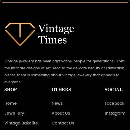
Vintage jewellery has been captivating people for generations. From
the intricate designs of Art Deco to the delicate beauty of Edwardian
pieces, there is something about vintage jewellery that appeals to
everyone.
SHOP
OTHERS
SOCIAL
Home
News
Facebook
Jewellery
About Us
Instagram
Vintage Bakelite
Contact Us