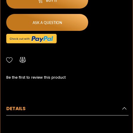
BUY IT
ASK A QUESTION
Be the first to review this product
DETAILS
Estate Beautiful Diamond