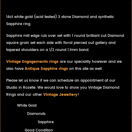
filigree setting.
14ct white gold (acid tested) 3 stone Diamond and synthetic
Sapphire ring.
Sapphire mill edge rub over set with 1 round brilliant cut Diamond
square grain set each side with floral pierced out gallery and
tapered shoulders on a 1/2 round 1.1mm band.
Vintage Engagements rings
are our speciality however and we
also have
Antique Sapphire rings
on this site as well.
Please let us know if we can schedule an appointment at our
Studio in Rozelle. We would love to show you Vintage Diamond
Rings and our other
Vintage Jewellery
!
White Gold
Diamonds
Sapphire
Good Condition