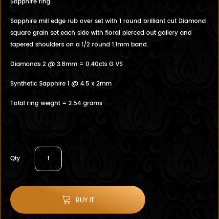
Sapphire ring.
Sapphire mill edge rub over set with 1 round brilliant cut Diamond
square grain set each side with floral pierced out gallery and
tapered shoulders on a 1/2 round 1.1mm band.
Diamonds 2 @ 3.8mm = 0.40cts G VS
Synthetic Sapphire 1 @ 4.5 x 2mm
Total ring weight = 2.54 grams
Qty
BUY IT