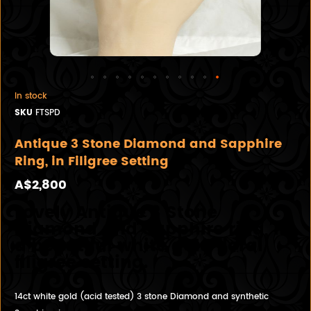
In stock
SKU
FTSPD
Antique 3 Stone Diamond and Sapphire
Ring, in Filigree Setting
A$2,800
Lovely Antique 3 Stone
Diamond and Sapphire ring, in
a beautiful white gold floral
filigree setting.
14ct white gold (acid tested) 3 stone Diamond and synthetic