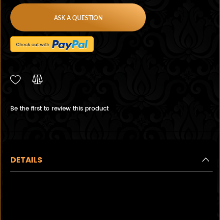
ASK A QUESTION
Be the first to review this product
DETAILS
Lovely Antique 3 Stone
Diamond and Sapphire ring, in
a beautiful white gold floral