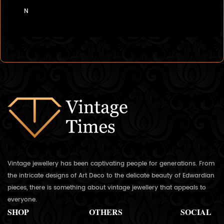
N
Vintage jewellery has been captivating people for generations. From
the intricate designs of Art Deco to the delicate beauty of Edwardian
pieces, there is something about vintage jewellery that appeals to
everyone.
SHOP
OTHERS
SOCIAL