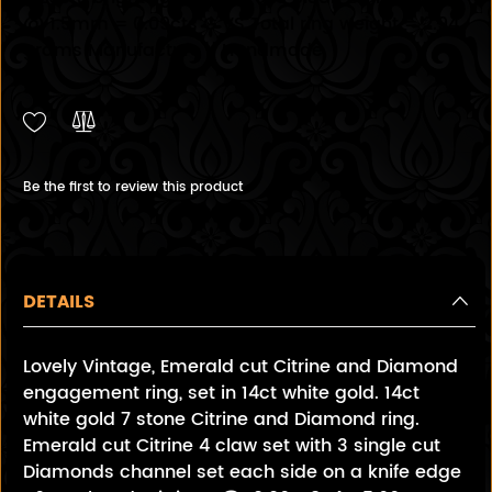
@ 1.5mm = 0.09cts G VS Total ring weight = 2.94
grams Manufacture - Handmade
Be the first to review this product
DETAILS
Lovely Vintage, Emerald cut Citrine and Diamond
engagement ring, set in 14ct white gold. 14ct
white gold 7 stone Citrine and Diamond ring.
Emerald cut Citrine 4 claw set with 3 single cut
Diamonds channel set each side on a knife edge