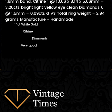
1.6mm band. Citrine 1 @ 10.06 x 8.14 x 5.66mm =
3.20cts bright light yellow eye clean Diamonds 6
@ 1.5mm = 0.09cts G VS Total ring weight = 2.94
grams Manufacture - Handmade
14ct White Gold
Citrine
Diamonds
Very good