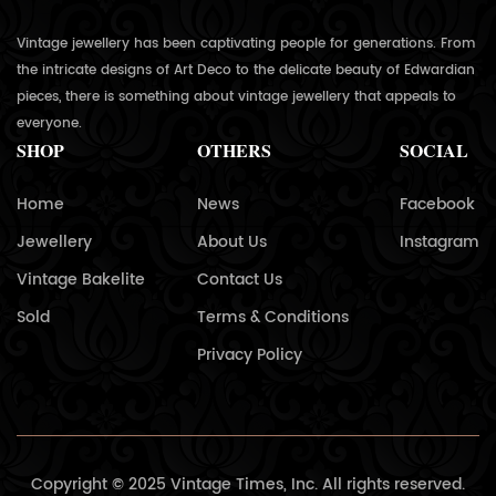
Vintage jewellery has been captivating people for generations. From
the intricate designs of Art Deco to the delicate beauty of Edwardian
pieces, there is something about vintage jewellery that appeals to
everyone.
SHOP
OTHERS
SOCIAL
Home
News
Facebook
Jewellery
About Us
Instagram
Vintage Bakelite
Contact Us
Sold
Terms & Conditions
Privacy Policy
Copyright © 2025 Vintage Times, Inc. All rights reserved.