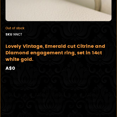
Out of stock
SKU
NNCT
Lovely Vintage, Emerald cut Citrine and
Diamond engagement ring, set in 14ct
white gold.
A$0
Lovely Vintage, Emerald cut Citrine and Diamond
engagement ring, set in 14ct white gold. 14ct
white gold 7 stone Citrine and Diamond ring.
Emerald cut Citrine 4 claw set with 3 single cut
Diamonds channel set each side on a knife edge
1.6mm band. Citrine 1 @ 10.06 x 8.14 x 5.66mm =
3.20cts bright light yellow eye clean Diamonds 6