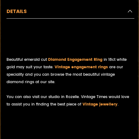
DETAILS
NEW! Stunning Emerald cut
Topaz and diamond ring in
18ct white gold
Beautiful emerald cut
Diamond Engagement Ring
in 18ct white
gold may suit your taste.
Vintage engagement rings
are our
speciality and you can browse the most beautiful vintage
diamond rings at our site.
You can also visit our studio in Rozelle. Vintage Times would love
to assist you in finding the best piece of
Vintage jewellery
.