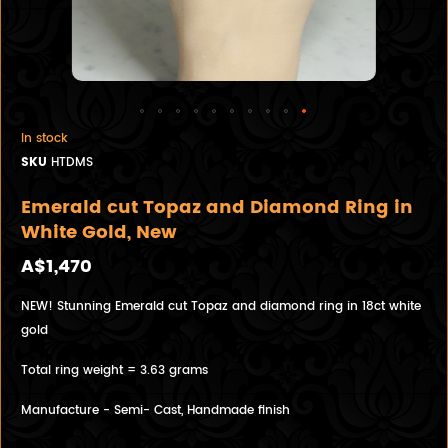
In stock
SKU
HTDMS
Emerald cut Topaz and Diamond Ring in
White Gold, New
A$1,470
NEW! Stunning Emerald cut Topaz and diamond ring in 18ct white
gold
Total ring weight = 3.63 grams
Manufacture - Semi- Cast, Handmade finish