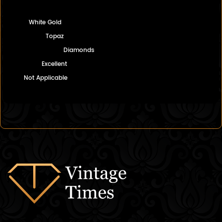
White Gold
Topaz
Diamonds
Excellent
Not Applicable