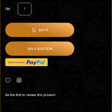
Qty
BUY IT
ASK A QUESTION
Be the first to review this product