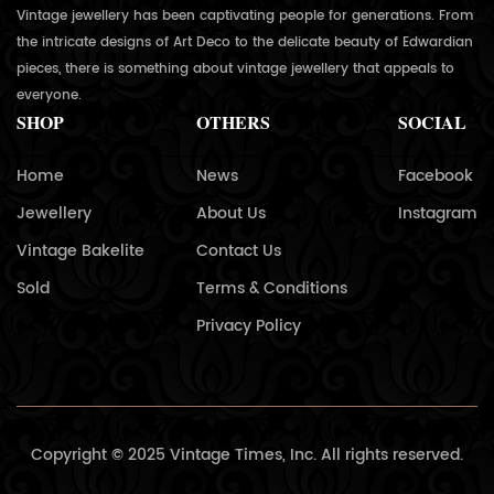
Vintage jewellery has been captivating people for generations. From
the intricate designs of Art Deco to the delicate beauty of Edwardian
pieces, there is something about vintage jewellery that appeals to
everyone.
SHOP
OTHERS
SOCIAL
Home
News
Facebook
Jewellery
About Us
Instagram
Vintage Bakelite
Contact Us
Sold
Terms & Conditions
Privacy Policy
Copyright © 2025 Vintage Times, Inc. All rights reserved.