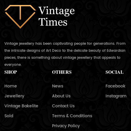
Vintage jewellery has been captivating people for generations. From
the intricate designs of Art Deco to the delicate beauty of Edwardian
pieces, there is something about vintage jewellery that appeals to
everyone.
SHOP
OTHERS
SOCIAL
Home
News
Facebook
Jewellery
About Us
Instagram
Vintage Bakelite
Contact Us
Sold
Terms & Conditions
Privacy Policy