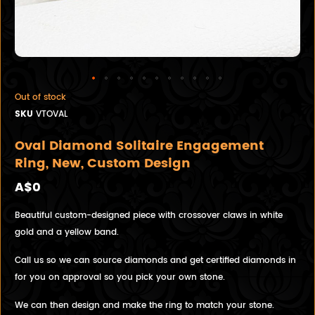
Out of stock
SKU
VTOVAL
Oval Diamond Solitaire Engagement
Ring, New, Custom Design
A$0
Beautiful custom-designed piece with crossover claws in white
gold and a yellow band.
Call us so we can source diamonds and get certified diamonds in
for you on approval so you pick your own stone.
We can then design and make the ring to match your stone.