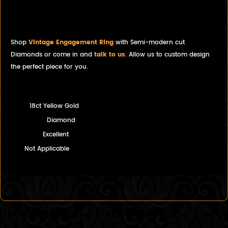
Diamond Solitaire Engagement
Ring
Shop
Vintage Engagement Ring
with Semi-modern cut
Diamonds or come in and
talk to us
. Allow us to custom design
the perfect piece for you.
18ct Yellow Gold
Diamond
Excellent
Not Applicable