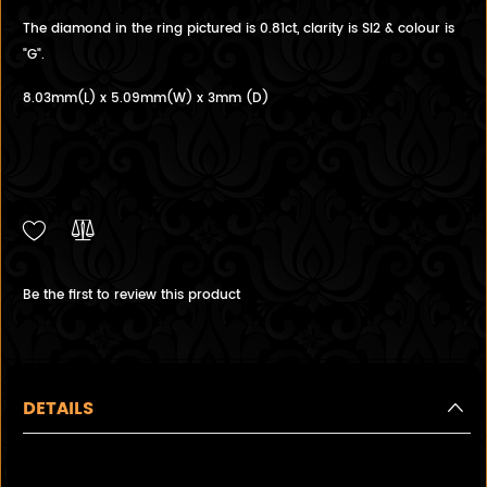
The diamond in the ring pictured is 0.81ct, clarity is SI2 & colour is
"G".
8.03mm(L) x 5.09mm(W) x 3mm (D)
Be the first to review this product
DETAILS
Custom Made to Order Oval