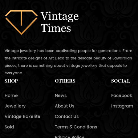
Vintage jewellery has been captivating people for generations. From
the intricate designs of Art Deco to the delicate beauty of Edwardian
pieces, there is something about vintage jewellery that appeals to
everyone.
SHOP
OTHERS
SOCIAL
Home
News
Facebook
Jewellery
About Us
Instagram
Vintage Bakelite
Contact Us
Sold
Terms & Conditions
Privacy Policy