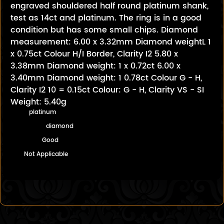
engraved shouldered half round platinum shank,
test as 14ct and platinum. The ring is in a good
condition but has some small chips. Diamond
measurement: 6.00 x 3.32mm Diamond weightL 1
x 0.75ct Colour H/I Border, Clarity I2 5.80 x
3.38mm Diamond weight: 1 x 0.72ct 6.00 x
3.40mm Diamond weight: 1 0.78ct Colour G - H,
Clarity I2 10 = 0.15ct Colour: G - H, Clarity VS - SI
Weight: 5.40g
platinum
diamond
Good
Not Applicable