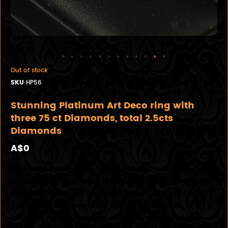
Out of stock
SKU
HP56
Stunning Platinum Art Deco ring with
three 75 ct Diamonds, total 2.5cts
Diamonds
A$0
Platinum hand assembled Art Deco diamond ring
featuring three transitional cut diamonds double
bead set in a 14ct top surrounded by ten single
cut diamonds bead set on the under rails, 6.50 -
1.90mm wide engraved shouldered half round