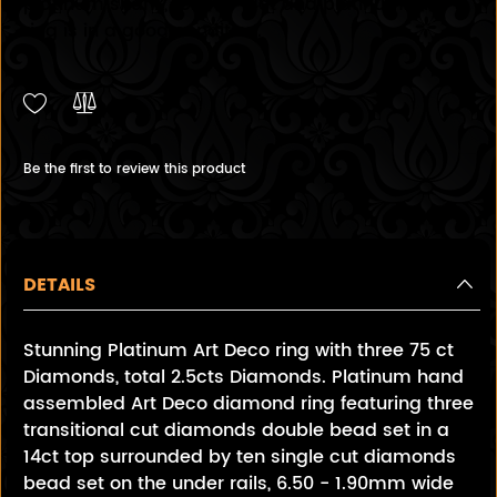
platinum shank, test as 14ct and platinum. The
ring is in a good condition.
Be the first to review this product
DETAILS
Stunning Platinum Art Deco ring with three 75 ct
Diamonds, total 2.5cts Diamonds. Platinum hand
assembled Art Deco diamond ring featuring three
transitional cut diamonds double bead set in a
14ct top surrounded by ten single cut diamonds
bead set on the under rails, 6.50 - 1.90mm wide