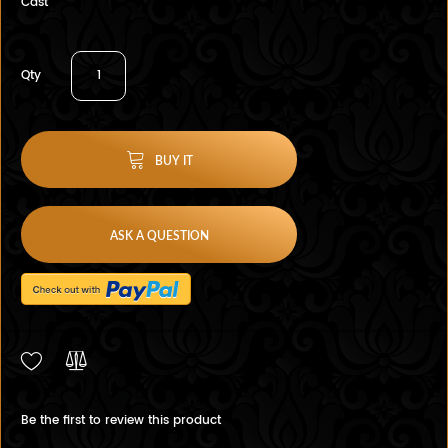
Cast
Qty
BUY IT
ASK A QUESTION
Be the first to review this product