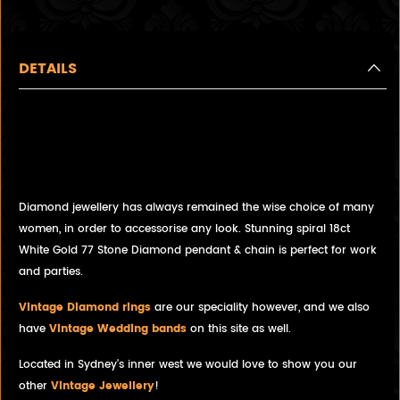
DETAILS
Stunning spiral necklace,
featuring 77 Brilliant Cut
Diamonds
Diamond jewellery has always remained the wise choice of many
women, in order to accessorise any look. Stunning spiral 18ct
White Gold 77 Stone Diamond pendant & chain is perfect for work
and parties.
Vintage Diamond rings
are our speciality however, and we also
have
Vintage Wedding bands
on this site as well.
Located in Sydney's inner west we would love to show you our
other
Vintage Jewellery
!