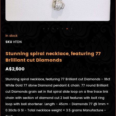
In stock
SKU
HTDN
Stunning spiral necklace, featuring 77
Brilliant cut Diamonds
A$2,600
Stunning spiral necklace, featuring 77 Brilliant cut Diamonds - 18ct
White Gold 77 stone Diamond pendant & chain. 77 round Brilliant
cut Diamonds grain set in flat spiral slide loop on a fine trace link
chain with section of diamond cut 2 ball features with bolt ring
loop with ball shortener. Length - 45cm - Diamonds 77 @ 1mm =
0.30cts G SI - Total necklace weight = 3.5 grams Manufacture -