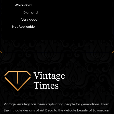
White Gold
Diamond
Very good
Not Applicable
Vintage jewellery has been captivating people for generations. From
the intricate designs of Art Deco to the delicate beauty of Edwardian