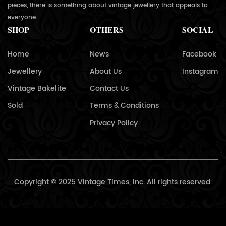
pieces, there is something about vintage jewellery that appeals to
everyone.
SHOP
OTHERS
SOCIAL
Home
News
Facebook
Jewellery
About Us
Instagram
Vintage Bakelite
Contact Us
Sold
Terms & Conditions
Privacy Policy
Copyright © 2025 Vintage Times, Inc. All rights reserved.