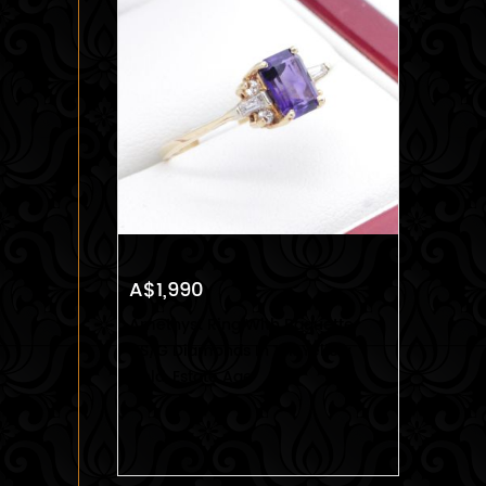
A$1,990
Amethyst Ring With Baguette
VS/G Diamonds In 14k Yellow
Gold, Estate Age