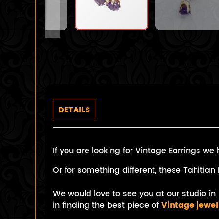
DETAILS
If you are looking for Vintage Earrings w
Or for something different, these Tahiti
We would love to see you at our studio in 
in finding the best piece of
Vintage jewel