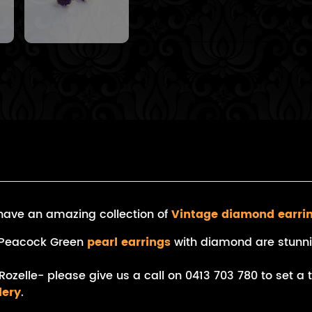
e have an amazing collection of
Vintage diamond earri
an Peacock Green
pearl earrings
with diamond are stunni
Rozelle- please give us a call on 0413 703 780 to set a
lery
.