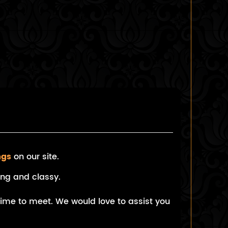
ngs
on our site.
ng and classy.
 time to meet. We would love to assist you