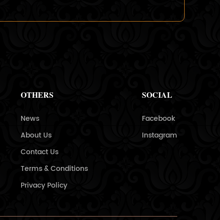
OTHERS
SOCIAL
News
Facebook
About Us
Instagram
Contact Us
Terms & Conditions
Privacy Policy