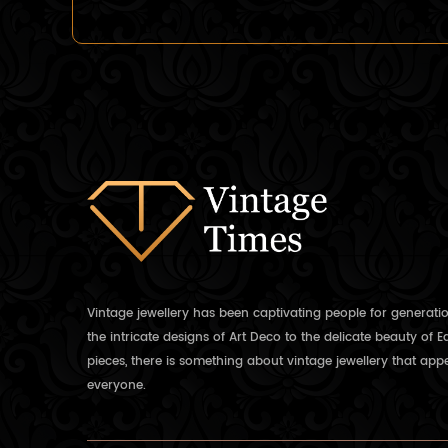
Vintage jewellery has been captivating people for generati
the intricate designs of Art Deco to the delicate beauty of 
pieces, there is something about vintage jewellery that appe
everyone.