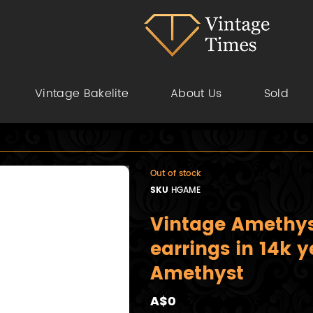
Vintage Bakelite
About Us
Sold
Out of stock
SKU
HGAME
Vintage Amethyst
earrings in 14k y
Amethyst
A$0