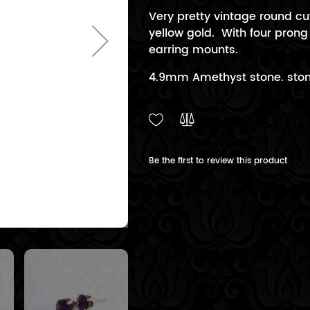
Very pretty vintage round cu
yellow gold. With four prong
earring mounts.
4.9mm Amethyst stone. stone
Be the first to review this product