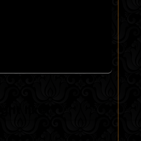
ght like!