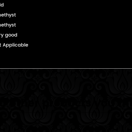
ld
ethyst
ethyst
ry good
t Applicable
 other products you mi