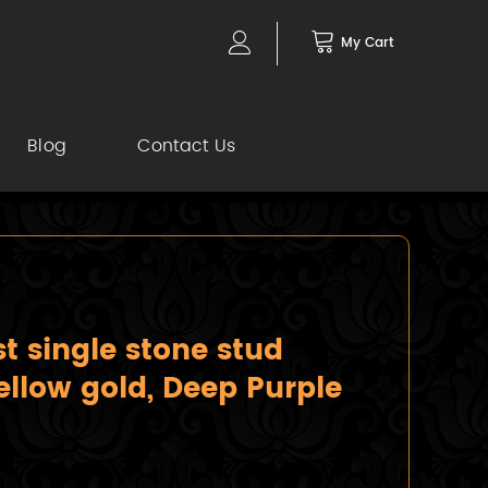
My Cart
Blog
Contact Us
 single stone stud
ellow gold, Deep Purple