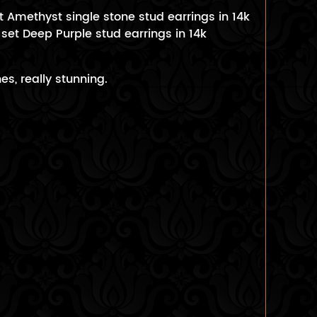
t Amethyst single stone stud earrings in 14k
 set Deep Purple stud earrings in 14k
s, really stunning.