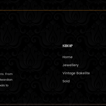
SHOP
Home
Jewellery
Vintage Bakelite
ons. From
Edwardian
Sold
als to