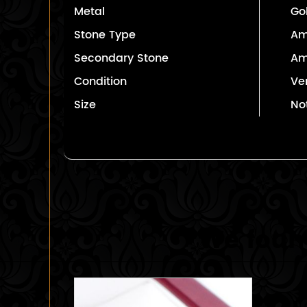
Metal
Go
Stone Type
Am
Secondary Stone
Am
Condition
Ve
Size
No
We found