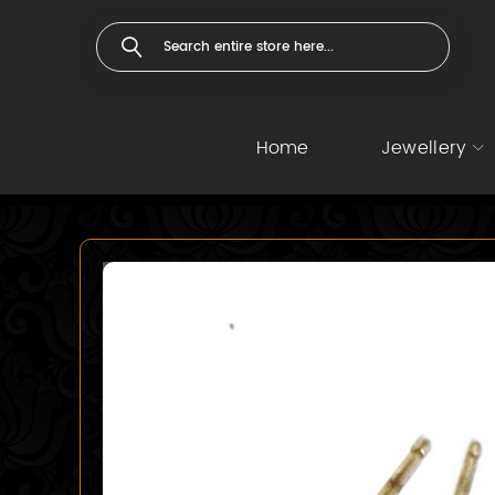
Home
Jewellery