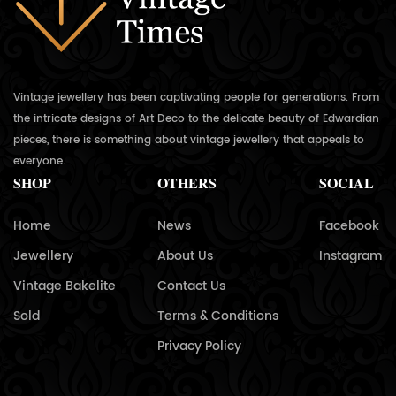
Vintage jewellery has been captivating people for generations. From
the intricate designs of Art Deco to the delicate beauty of Edwardian
pieces, there is something about vintage jewellery that appeals to
everyone.
SHOP
OTHERS
SOCIAL
Home
News
Facebook
Jewellery
About Us
Instagram
Vintage Bakelite
Contact Us
Sold
Terms & Conditions
Privacy Policy