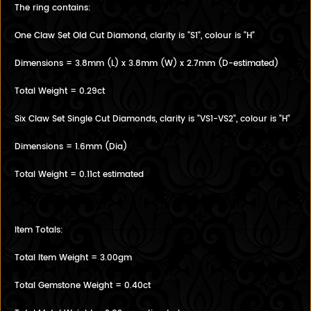
The ring contains:
One Claw Set Old Cut Diamond, clarity is "S1", colour is "H"
Dimensions = 3.8mm (L) x 3.8mm (W) x 2.7mm (D-estimated)
Total Weight = 0.29ct
Six Claw Set Single Cut Diamonds, clarity is "VS1-VS2", colour is "H"
Dimensions = 1.6mm (Dia)
Total Weight = 0.11ct estimated
Item Totals:
Total Item Weight = 3.00gm
Total Gemstone Weight = 0.40ct