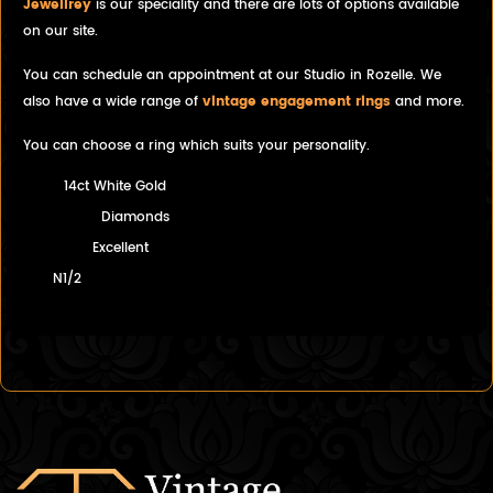
Jewellrey
is our speciality and there are lots of options available
on our site.
You can schedule an appointment at our Studio in Rozelle. We
also have a wide range of
vintage engagement rings
and more.
You can choose a ring which suits your personality.
14ct White Gold
Diamonds
Excellent
N1/2