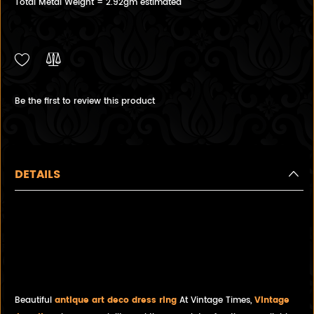
Total Metal Weight = 2.92gm estimated
Be the first to review this product
DETAILS
Antique handmade 14ct White
Gold Dress Ring with 0.29ct
Diamond offset by 3 Diamonds
on each side.
Beautiful
antique art deco dress ring
At Vintage Times,
Vintage