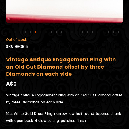
Out of stock
SKU
HGDR15
Vintage Antique Engagement Ring with
an Old Cut Diamond offset by three
Diamonds on each side
A$0
Vintage Antique Engagement Ring with an Old Cut Diamond offset
by three Diamonds on each side
14ct White Gold Dress Ring, narrow, low half round, tapered shank
with open back, 4 claw setting, polished finish.