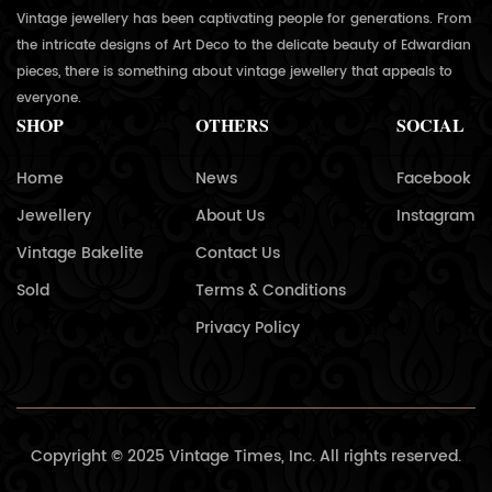
Vintage jewellery has been captivating people for generations. From
the intricate designs of Art Deco to the delicate beauty of Edwardian
pieces, there is something about vintage jewellery that appeals to
everyone.
SHOP
OTHERS
SOCIAL
Home
News
Facebook
Jewellery
About Us
Instagram
Vintage Bakelite
Contact Us
Sold
Terms & Conditions
Privacy Policy
Copyright © 2025 Vintage Times, Inc. All rights reserved.