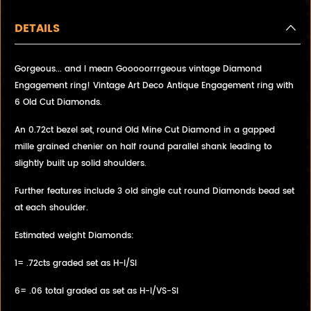
DETAILS
Gorgeous... and I mean Gooooorrrgeous vintage Diamond
Engagement ring! Vintage Art Deco Antique Engagement ring with
6 Old Cut Diamonds.
An 0.72ct bezel set, round Old Mine Cut Diamond in a gapped
mille grained chenier on half round parallel shank leading to
slightly built up solid shoulders.
Further features include 3 old single cut round Diamonds bead set
at each shoulder.
Estimated weight Diamonds:
1= .72cts graded set as H-I/SI
6= .06 total graded as set as H-I/VS-SI