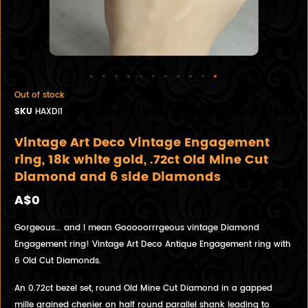
Out of stock
SKU
HAXDI1
Vintage Art Deco Vintage Engagement
ring, 18k white gold, .72ct Old Mine Cut
Diamond and 6 side Diamonds
A$0
Gorgeous... and I mean Gooooorrrgeous vintage Diamond
Engagement ring! Vintage Art Deco Antique Engagement ring with
6 Old Cut Diamonds.
An 0.72ct bezel set, round Old Mine Cut Diamond in a gapped
mille grained chenier on half round parallel shank leading to