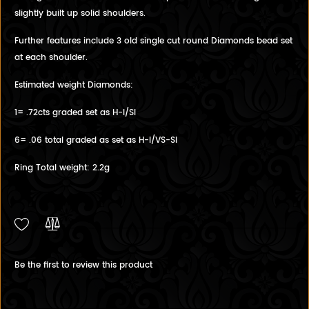
slightly built up solid shoulders.
Further features include 3 old single cut round Diamonds bead set
at each shoulder.
Estimated weight Diamonds:
1= .72cts graded set as H-I/SI
6= .06 total graded as set as H-I/VS-SI
Ring Total weight: 2.2g
Be the first to review this product