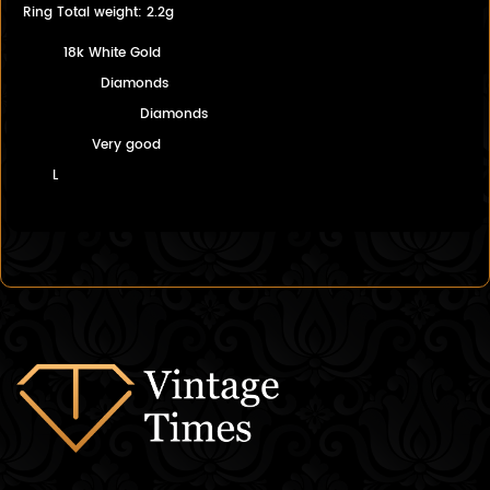
Ring Total weight: 2.2g
18k White Gold
Diamonds
Diamonds
Very good
L