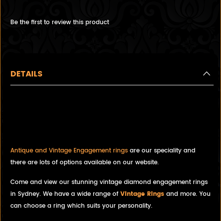
Be the first to review this product
DETAILS
Vintage Diamond Ring with
Platinum Engagement Ring,
Stunning, Must See.
Antique and Vintage Engagement rings
are our speciality and
there are lots of options available on our website.
Come and view our stunning vintage diamond engagement rings
in Sydney. We have a wide range of
Vintage Rings
and more. You
can choose a ring which suits your personality.