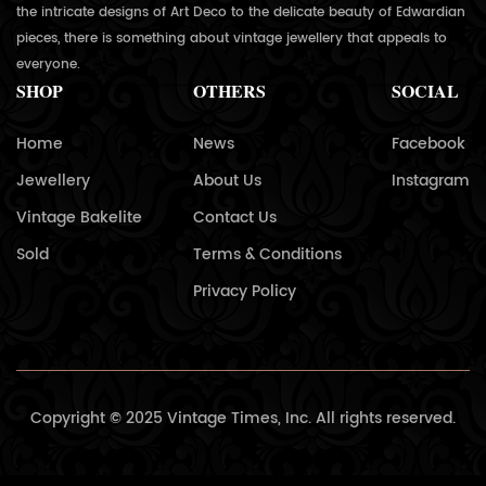
the intricate designs of Art Deco to the delicate beauty of Edwardian
pieces, there is something about vintage jewellery that appeals to
everyone.
SHOP
OTHERS
SOCIAL
Home
News
Facebook
Jewellery
About Us
Instagram
Vintage Bakelite
Contact Us
Sold
Terms & Conditions
Privacy Policy
Copyright © 2025 Vintage Times, Inc. All rights reserved.