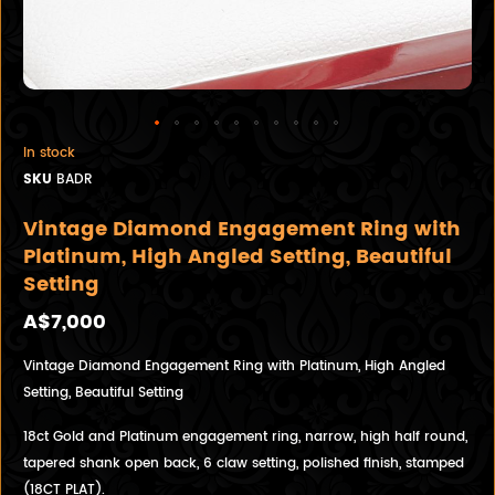
In stock
SKU
BADR
Vintage Diamond Engagement Ring with
Platinum, High Angled Setting, Beautiful
Setting
A$7,000
Vintage Diamond Engagement Ring with Platinum, High Angled
Setting, Beautiful Setting
18ct Gold and Platinum engagement ring, narrow, high half round,
tapered shank open back, 6 claw setting, polished finish, stamped
(18CT PLAT).