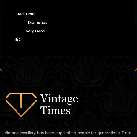
18ct Gold
Diamonds
Very Good
I1/2
Vintage jewellery has been captivating people for generations. From