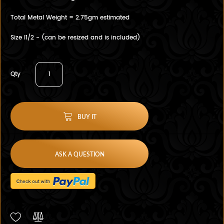
Total Metal Weight = 2.75gm estimated
Size I1/2 - (can be resized and is included)
Qty
BUY IT
ASK A QUESTION