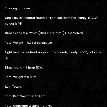
The ring contains:
One claw set natural round brilliant cut Diamond, clarity is "VS2",
colour is "G"
Dimensions = 4.72mm (Dia) x 2.88mm (D-estimated)
Total Weight = 0.39ct calculated
Eight bead set natural single cut Diamonds, clarity is "VS", colour is
"G"
Dimensions = 1.3mm (Dia)
Total Weight = 0.08ct
Item Totals:
Total Item Weight = 2.84gm
Total Gemstone Weight = 0.47ct