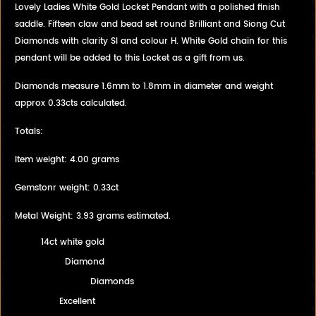
Lovely Ladies White Gold Locket Pendant with a polished finish
saddle. Fifteen claw and bead set round Brilliant and Siong Cut
Diamonds with clarity SI and colour H. White Gold chain for this
pendant will be added to this Locket as a gift from us.
Diamonds measure 1.6mm to 1.8mm in diameter and weight
approx 0.33cts calculated.
Totals:
Item weight: 4.00 grams
Gemstonr weight: 0.33ct
Metal Weight: 3.93 grams estimated.
14ct white gold
Diamond
Diamonds
Excellent