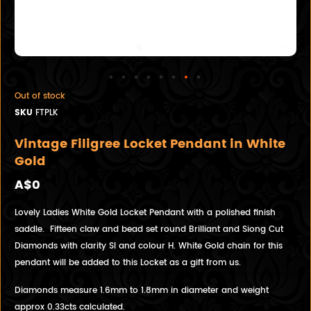
Out of stock
SKU
FTPLK
Vintage Filigree Locket Pendant in White
Gold
A$0
Lovely Ladies White Gold Locket Pendant with a polished finish
saddle. Fifteen claw and bead set round Brilliant and Siong Cut
Diamonds with clarity SI and colour H. White Gold chain for this
pendant will be added to this Locket as a gift from us.
Diamonds measure 1.6mm to 1.8mm in diameter and weight
approx 0.33cts calculated.