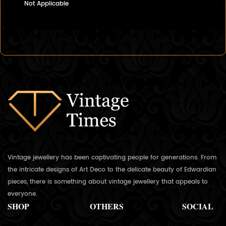
Not Applicable
Vintage jewellery has been captivating people for generations. From
the intricate designs of Art Deco to the delicate beauty of Edwardian
pieces, there is something about vintage jewellery that appeals to
everyone.
SHOP
OTHERS
SOCIAL