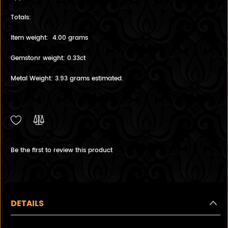
Totals:
Item weight: 4.00 grams
Gemstonr weight: 0.33ct
Metal Weight: 3.93 grams estimated.
Be the first to review this product
DETAILS