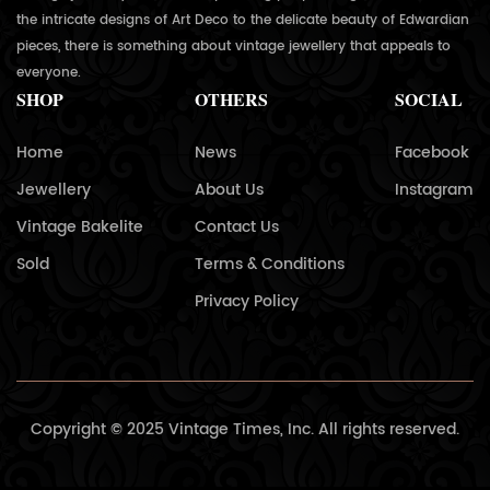
the intricate designs of Art Deco to the delicate beauty of Edwardian
pieces, there is something about vintage jewellery that appeals to
everyone.
SHOP
OTHERS
SOCIAL
Home
News
Facebook
Jewellery
About Us
Instagram
Vintage Bakelite
Contact Us
Sold
Terms & Conditions
Privacy Policy
Copyright © 2025 Vintage Times, Inc. All rights reserved.