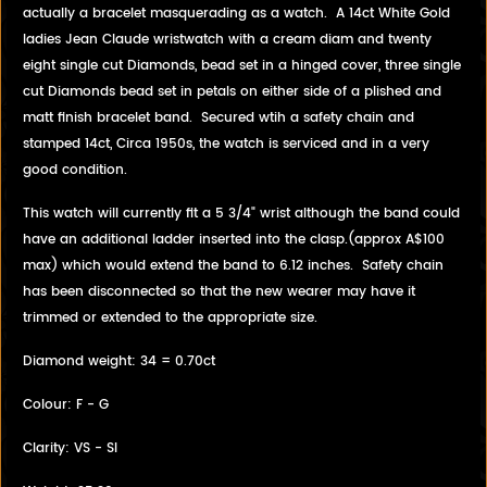
actually a bracelet masquerading as a watch. A 14ct White Gold
ladies Jean Claude wristwatch with a cream diam and twenty
eight single cut Diamonds, bead set in a hinged cover, three single
cut Diamonds bead set in petals on either side of a plished and
matt finish bracelet band. Secured wtih a safety chain and
stamped 14ct, Circa 1950s, the watch is serviced and in a very
good condition.
This watch will currently fit a 5 3/4" wrist although the band could
have an additional ladder inserted into the clasp.(approx A$100
max) which would extend the band to 6.12 inches. Safety chain
has been disconnected so that the new wearer may have it
trimmed or extended to the appropriate size.
Diamond weight: 34 = 0.70ct
Colour: F - G
Clarity: VS - SI