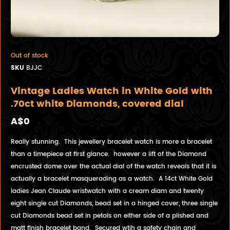
Out of stock
SKU
BJJC
Vintage Ladies Watch in White Gold with
.70ct white Diamonds, covered dial
A$0
Really stunning. This jewellery bracelet watch is more a bracelet
than a timepiece at first glance. however a lift of the Diamond
encrusted dome over the actual dial of the watch reveals that it is
actually a bracelet masquerading as a watch. A 14ct White Gold
ladies Jean Claude wristwatch with a cream diam and twenty
eight single cut Diamonds, bead set in a hinged cover, three single
cut Diamonds bead set in petals on either side of a plished and
matt finish bracelet band. Secured wtih a safety chain and