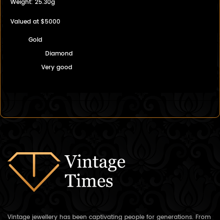
Weight: 25.30g
Valued at $5000
Gold
Diamond
Very good
Vintage jewellery has been captivating people for generations. From