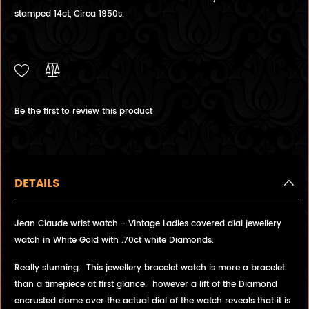
stamped 14ct, Circa 1950s.
Be the first to review this product
DETAILS
Jean Claude wrist watch - Vintage Ladies covered dial jewellery
watch in White Gold with .70ct white Diamonds.
Really stunning. This jewellery bracelet watch is more a bracelet
than a timepiece at first glance. however a lift of the Diamond
encrusted dome over the actual dial of the watch reveals that it is