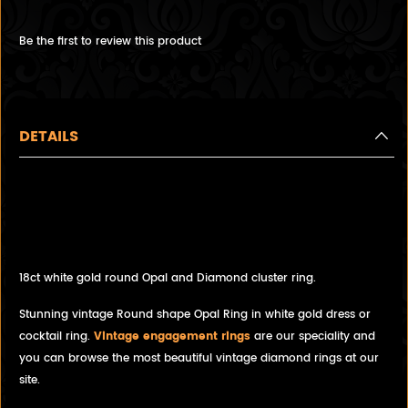
Be the first to review this product
DETAILS
Stunning vintage round shape
Opal and Diamond Cocktail
ring, Cluster ring.
18ct white gold round Opal and Diamond cluster ring.
Stunning vintage Round shape Opal Ring in white gold dress or
cocktail ring.
Vintage engagement rings
are our speciality and
you can browse the most beautiful vintage diamond rings at our
site.