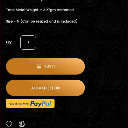
Total Metal Weight = 3.27gm estimated
Size - N (Can be resized and is included)
Qty
BUY IT
ASK A QUESTION