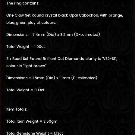
The ring contains:
One Claw Set Round crystal black Opal Cabochon, with orange,
blue, green play of colours.
Dimensions = 7.4mm (Dia) x 3.2mm (D-estimated)
Total Weight = 1.00ct
Six Bead Set Round Brilliant Cut Diamonds, clarity is "VS2-SI",
colour is "light brown"
Dimensions = 1.8mm (Dia) x 1.1mm (D-estimated)
Total Weight = 0.13ct
Item Totals:
Total Item Weight = 3.50gm
Total Gemstone Weight = 1.13ct