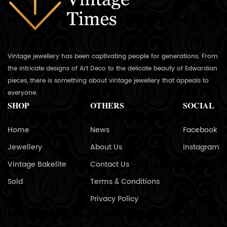
Vintage jewellery has been captivating people for generations. From
the intricate designs of Art Deco to the delicate beauty of Edwardian
pieces, there is something about vintage jewellery that appeals to
everyone.
SHOP
OTHERS
SOCIAL
Home
News
Facebook
Jewellery
About Us
Instagram
Vintage Bakelite
Contact Us
Sold
Terms & Conditions
Privacy Policy