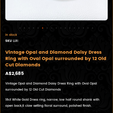
In stock
SKU
LLRI
Vintage Opal and Diamond Daisy Dress
Ring with Oval Opal surrounded by 12 Old
Cut Diamonds
A$2,685
Vintage Opal and Diamond Daisy Dress Ring with Oval Opal
surrounded by 12 Old Cut Diamonds
18ct White Gold Dress ring, narrow, low half round shank with
open back,6 claw setting floral surround, polished finish.