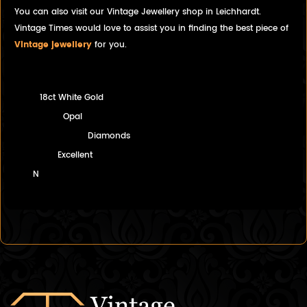
You can also visit our Vintage Jewellery shop in Leichhardt.
Vintage Times would love to assist you in finding the best piece of
Vintage jewellery
for you.
18ct White Gold
Opal
Diamonds
Excellent
N