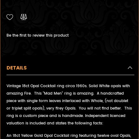
Be the first to review this product
DETAILS
Vintage 18ct Opal Cocktail ring circa 1960s. Solid White opals with
amazing Fire. This "Mad Men" ring is amazing. A handcrafted
piece with single form leaves interlaced with Whole, (not doublet
or triplet split opals), very firey Opals. You will not find better. This
ring is a custom piece and is handmade. Independent licenced
valuation is included and states the following facts:
An 18ct Yellow Gold Opal Cocktail ring featuring twelve oval Opals,