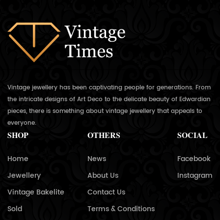
Vintage jewellery has been captivating people for generations. From
the intricate designs of Art Deco to the delicate beauty of Edwardian
pieces, there is something about vintage jewellery that appeals to
everyone.
SHOP
OTHERS
SOCIAL
Home
News
Facebook
Jewellery
About Us
Instagram
Vintage Bakelite
Contact Us
Sold
Terms & Conditions