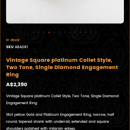
In stock
SKU
ABADR1
Vintage Square platinum Collet Style,
Two Tone, Single Diamond Engagement
Ring
A$2,390
Vintage Square platinum Collet Style, Two Tone, Single Diamond
Engagement Ring
18ct yellow Gold and Platinum Engagement Ring, narrow, half
round, tapered shank with underrail, extended and square
shoulders polished with milgrain edges.