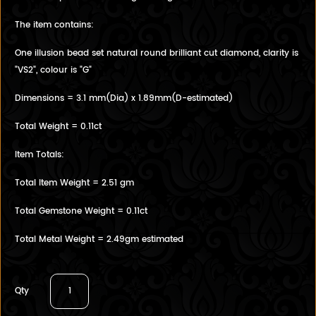
The item contains:
One illusion bead set natural round brilliant cut diamond, clarity is
"VS2", colour is "G"
Dimensions = 3.1 mm(Dia) x 1.89mm(D-estimated)
Total Weight = 0.11ct
Item Totals:
Total Item Weight = 2.51 gm
Total Gemstone Weight = 0.11ct
Total Metal Weight = 2.49gm estimated
Qty