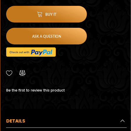
BUY IT
ASK A QUESTION
Be the first to review this product
DETAILS