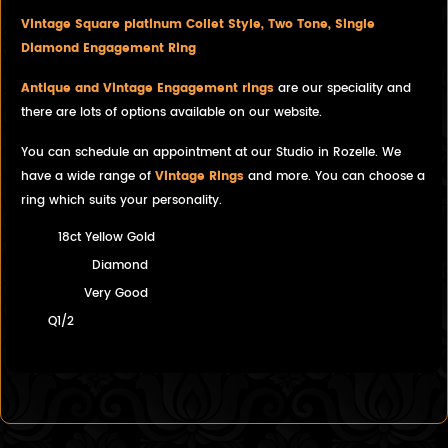
Vintage Square platinum Collet Style, Two Tone, Single
Diamond Engagement Ring
Antique and Vintage Engagement rings
are our speciality and
there are lots of options available on our website.
You can schedule an appointment at our Studio in Rozelle. We
have a wide range of
Vintage Rings
and more. You can choose a
ring which suits your personality.
18ct Yellow Gold
Diamond
Very Good
Q1/2