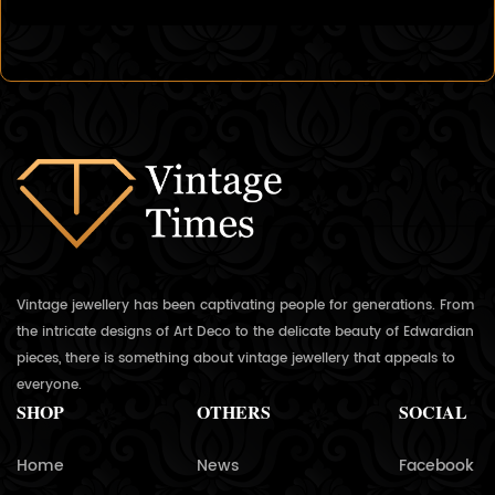
Vintage jewellery has been captivating people for generations. From
the intricate designs of Art Deco to the delicate beauty of Edwardian
pieces, there is something about vintage jewellery that appeals to
everyone.
SHOP
OTHERS
SOCIAL
Home
News
Facebook