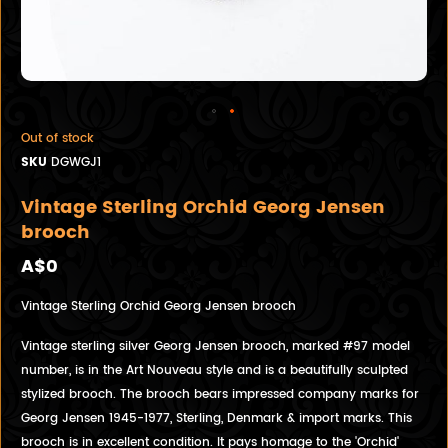
Out of stock
SKU
DGWGJ1
Vintage Sterling Orchid Georg Jensen
brooch
A$0
Vintage Sterling Orchid Georg Jensen brooch
Vintage sterling silver Georg Jensen brooch, marked #97 model
number, is in the Art Nouveau style and is a beautifully sculpted
stylized brooch. The brooch bears impressed company marks for
Georg Jensen 1945-1977, Sterling, Denmark & import marks. This
brooch is in excellent condition. It pays homage to the 'Orchid'