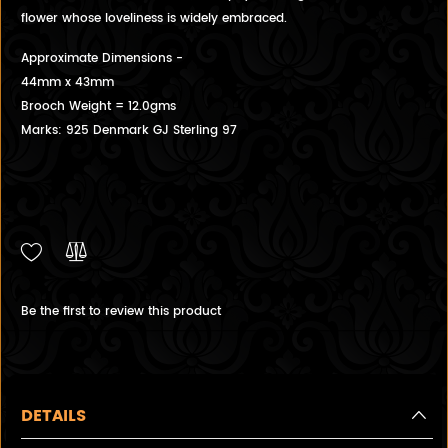
flower whose loveliness is widely embraced.
Approximate Dimensions -
44mm x 43mm
Brooch Weight = 12.0gms
Marks: 925 Denmark GJ Sterling 97
Be the first to review this product
DETAILS