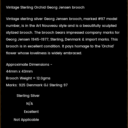
Vintage Sterling Orchid Georg Jensen brooch
Vintage sterling silver Georg Jensen brooch, marked #97 model
number, is in the Art Nouveau style and is a beautifully sculpted
stylized brooch. The brooch bears impressed company marks for
Georg Jensen 1945-1977, Sterling, Denmark & import marks. This
brooch is in excellent condition. It pays homage to the 'Orchid'
flower whose loveliness is widely embraced.
Approximate Dimensions -
44mm x 43mm
Brooch Weight = 12.0gms
Marks: 925 Denmark GJ Sterling 97
Sterling Silver
N/A
Excellent
Not Applicable