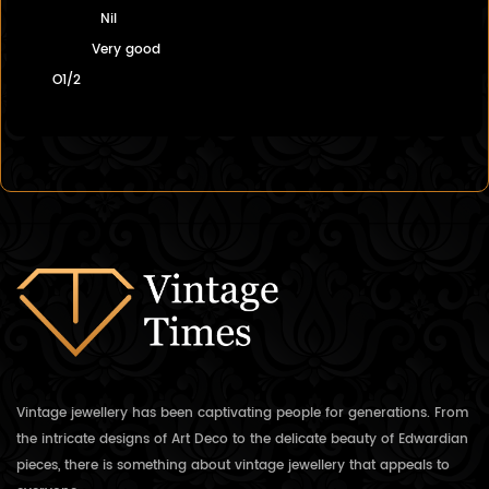
Nil
Very good
O1/2
Vintage jewellery has been captivating people for generations. From
the intricate designs of Art Deco to the delicate beauty of Edwardian
pieces, there is something about vintage jewellery that appeals to