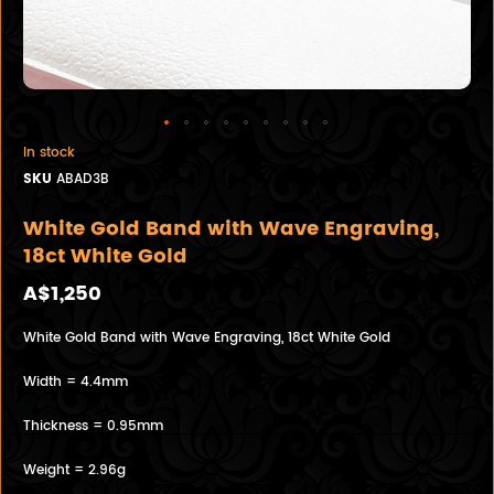
In stock
SKU
ABAD3B
White Gold Band with Wave Engraving,
18ct White Gold
A$1,250
White Gold Band with Wave Engraving, 18ct White Gold
Width = 4.4mm
Thickness = 0.95mm
Weight = 2.96g