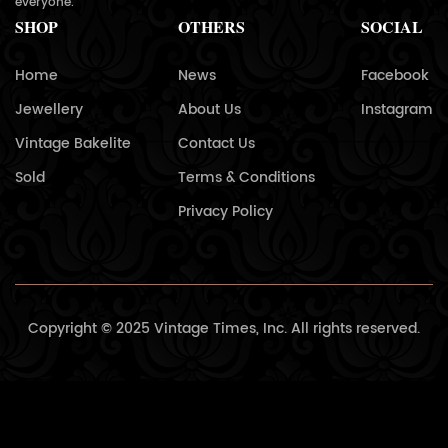
everyone.
SHOP
OTHERS
SOCIAL
Home
News
Facebook
Jewellery
About Us
Instagram
Vintage Bakelite
Contact Us
Sold
Terms & Conditions
Privacy Policy
Copyright © 2025 Vintage Times, Inc. All rights reserved.