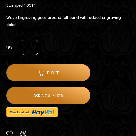
Stamped "18CT"
Wave Engraving goes around full band with added engraving
detail
Qty
BUY IT
ASK A QUESTION