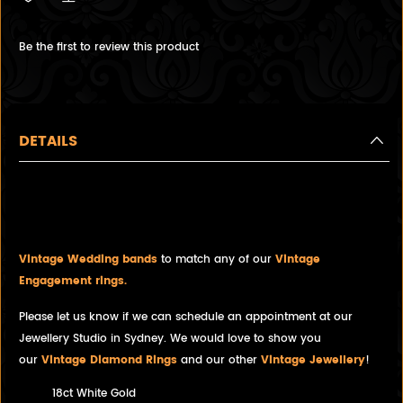
Be the first to review this product
DETAILS
White Gold Band with Wave
Engraving, 18ct White Gold
Vintage Wedding bands
to match any of our
Vintage
Engagement rings.
Please let us know if we can schedule an appointment at our
Jewellery Studio in Sydney. We would love to show you
our
Vintage Diamond Rings
and our other
Vintage Jewellery
!
18ct White Gold