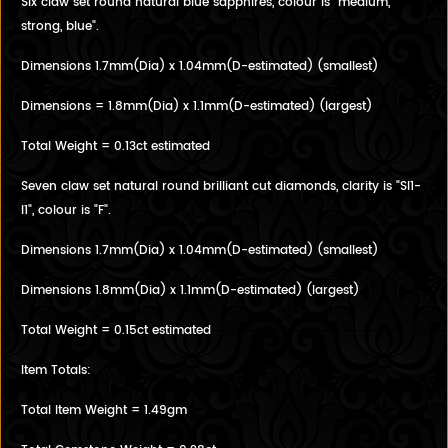
Six claw set round natural blue sapphires, colour is "medium,
strong, blue".
Dimensions 1.7mm(Dia) x 1.04mm(D-estimated) (smallest)
Dimensions = 1.8mm(Dia) x 1.1mm(D-estimated) (largest)
Total Weight = 0.13ct estimated
Seven claw set natural round brilliant cut diamonds, clarity is "SI1-
I1", colour is "F".
Dimensions 1.7mm(Dia) x 1.04mm(D-estimated) (smallest)
Dimensions 1.8mm(Dia) x 1.1mm(D-estimated) (largest)
Total Weight = 0.15ct estimated
Item Totals:
Total Item Weight = 1.49gm