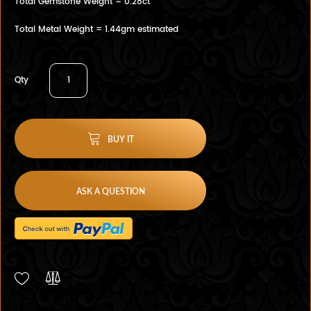
Total Gemstone Weight = 0.28ct
Total Metal Weight = 1.44gm estimated
Qty
BUY IT
ASK A QUESTION