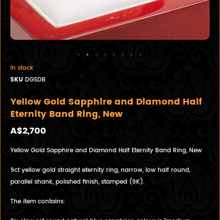
In stock
SKU
DGSDB
Yellow Gold Sapphire and Diamond Half
Eternity Band Ring, New
A$2,700
Yellow Gold Sapphire and Diamond Half Eternity Band Ring, New
9ct yellow gold straight eternity ring, narrow, low half round,
parallel shank, polished finish, stamped (9K).
The item contains: