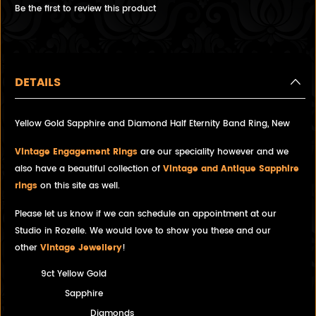
Be the first to review this product
DETAILS
Yellow Gold Sapphire and Diamond Half Eternity Band Ring, New
Vintage Engagement Rings
are our speciality however and we
also have a beautiful collection of
Vintage and Antique Sapphire
rings
on this site as well.
Please let us know if we can schedule an appointment at our
Studio in Rozelle. We would love to show you these and our
other
Vintage Jewellery
!
9ct Yellow Gold
Sapphire
Diamonds