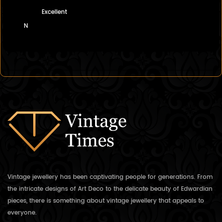
Excellent
N
Vintage jewellery has been captivating people for generations. From
the intricate designs of Art Deco to the delicate beauty of Edwardian
pieces, there is something about vintage jewellery that appeals to
everyone.