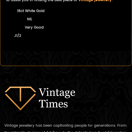
to assist you in finding the best piece of
Vintage jewellery
.
18ct White Gold
NIL
Very Good
J1/2
Vintage jewellery has been captivating people for generations. From