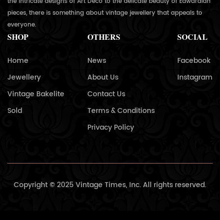
the intricate designs of Art Deco to the delicate beauty of Edwardian
pieces, there is something about vintage jewellery that appeals to
everyone.
SHOP
OTHERS
SOCIAL
Home
News
Facebook
Jewellery
About Us
Instagram
Vintage Bakelite
Contact Us
Sold
Terms & Conditions
Privacy Policy
Copyright © 2025 Vintage Times, Inc. All rights reserved.