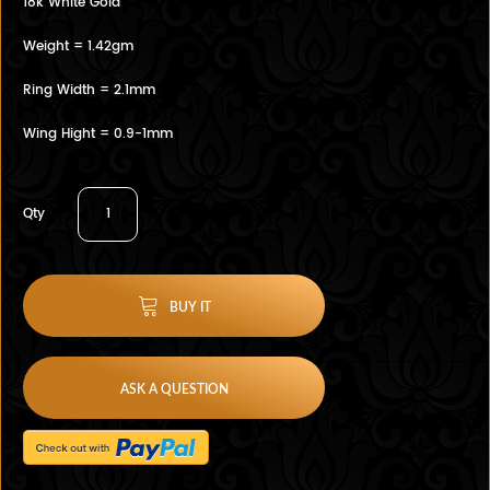
18k White Gold
Weight = 1.42gm
Ring Width = 2.1mm
Wing Hight = 0.9-1mm
Qty
BUY IT
ASK A QUESTION