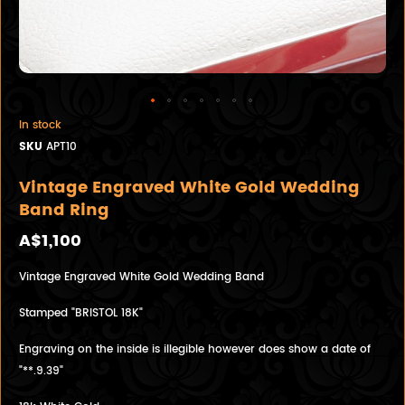
In stock
SKU
APT10
Vintage Engraved White Gold Wedding
Band Ring
A$1,100
Vintage Engraved White Gold Wedding Band
Stamped "BRISTOL 18K"
Engraving on the inside is illegible however does show a date of
"**.9.39"