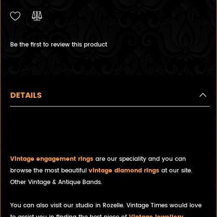
Be the first to review this product
DETAILS
Vintage Engraved White Gold
Wedding Band
Vintage engagement rings
are our speciality and you can
browse the most beautiful
vintage diamond rings
at our site.
Other Vintage & Antique Bands.
You can also visit our studio in Rozelle. Vintage Times would love