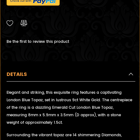
Be the first to review this product
DETAILS
Elegant and striking, this exquisite ring features a captivating
London Blue Topaz, set in lustrous 9ct White Gold. The centrepiece
of the ring is a dazzling Emerald Cut London Blue Topaz,
measuring 8mm x 5.9mm x 3.5mm (D approx), with a stone
weight of approximately 1.5ct.
Surrounding the vibrant topaz are 14 shimmering Diamonds,