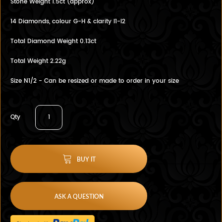
Stone Weight 1.5ct (approx)
14 Diamonds, colour G-H & clarity I1-I2
Total Diamond Weight 0.13ct
Total Weight 2.22g
Size N1/2 - Can be resized or made to order in your size
Qty
BUY IT
ASK A QUESTION