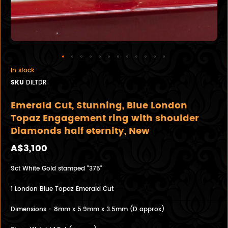
In stock
SKU
DILTDR
Emerald Cut, Stunning, Blue London
Topaz Engagement ring with shoulder
Diamonds half eternity, New
A$3,100
9ct White Gold stamped "375"
1 London Blue Topaz Emerald Cut
Dimensions - 8mm x 5.9mm x 3.5mm (D approx)