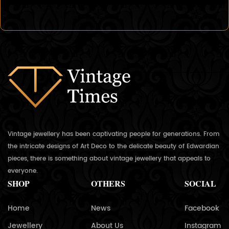
Vintage jewellery has been captivating people for generations. From
the intricate designs of Art Deco to the delicate beauty of Edwardian
pieces, there is something about vintage jewellery that appeals to
everyone.
SHOP
OTHERS
SOCIAL
Home
News
Facebook
Jewellery
About Us
Instagram