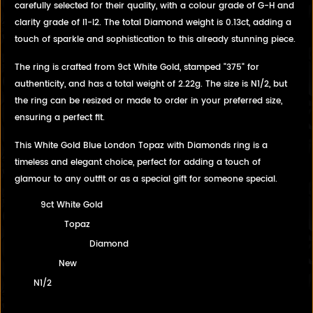
carefully selected for their quality, with a colour grade of G-H and
clarity grade of I1-I2. The total Diamond weight is 0.13ct, adding a
touch of sparkle and sophistication to this already stunning piece.
The ring is crafted from 9ct White Gold, stamped "375" for
authenticity, and has a total weight of 2.22g. The size is N1/2, but
the ring can be resized or made to order in your preferred size,
ensuring a perfect fit.
This White Gold Blue London Topaz with Diamonds ring is a
timeless and elegant choice, perfect for adding a touch of
glamour to any outfit or as a special gift for someone special.
9ct White Gold
Topaz
Diamond
New
N1/2